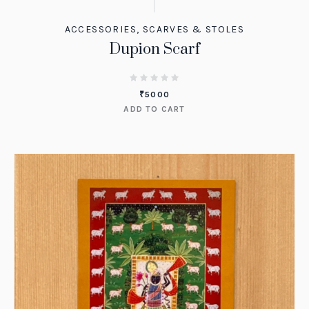
ACCESSORIES
,
SCARVES & STOLES
Dupion Scarf
₹
5000
ADD TO CART