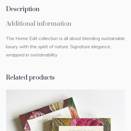
Description
Additional information
The Home Edit collection is all about blending sustainable
luxury with the spirit of nature. Signature elegance,
wrapped in sustainability
Related products