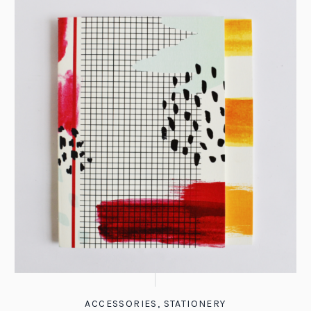
ACCESSORIES
,
STATIONERY