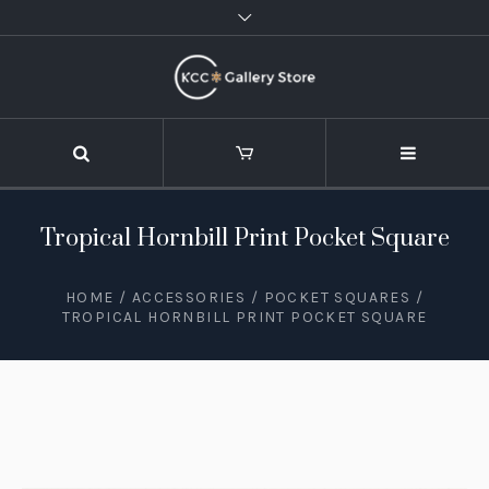
Tropical Hornbill Print Pocket Square
HOME
/
ACCESSORIES
/
POCKET SQUARES
/
TROPICAL HORNBILL PRINT POCKET SQUARE