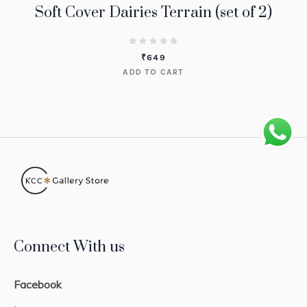
Soft Cover Dairies Terrain (set of 2)
₹
649
ADD TO CART
Connect With us
Facebook