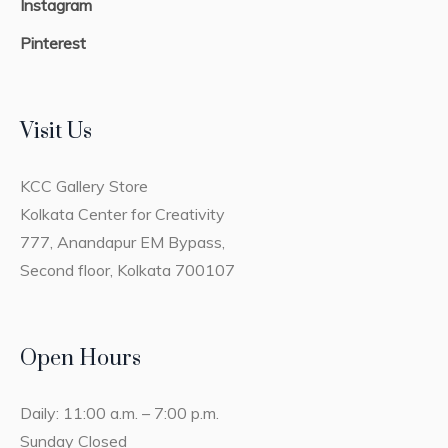
Instagram
Pinterest
Visit Us
KCC Gallery Store
Kolkata Center for Creativity
777, Anandapur EM Bypass,
Second floor, Kolkata 700107
Open Hours
Daily: 11:00 a.m. – 7:00 p.m.
Sunday Closed