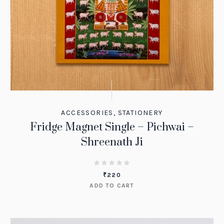
ACCESSORIES
,
STATIONERY
Fridge Magnet Single – Pichwai –
Shreenath Ji
₹
220
ADD TO CART