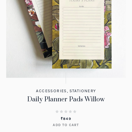
ACCESSORIES
,
STATIONERY
Daily Planner Pads Willow
₹
849
ADD TO CART