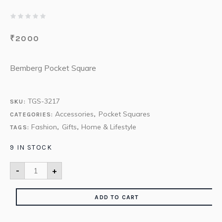
₹
2000
Bemberg Pocket Square
TGS-3217
SKU:
Accessories
Pocket Squares
CATEGORIES:
,
Fashion
Gifts
Home & Lifestyle
TAGS:
,
,
9 IN STOCK
-
+
ADD TO CART