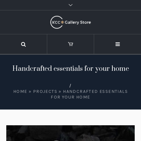
Handcrafted essentials for your home
/
HOME
»
PROJECTS
»
HANDCRAFTED ESSENTIALS
FOR YOUR HOME