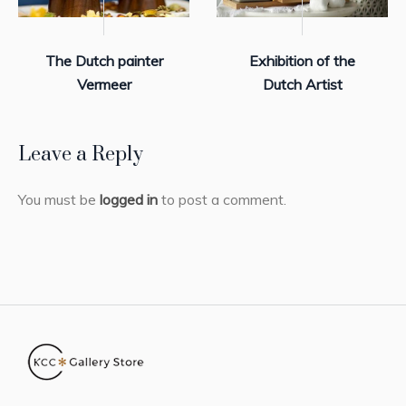
The Dutch painter
Exhibition of the
Vermeer
Dutch Artist
Leave a Reply
You must be
logged in
to post a comment.