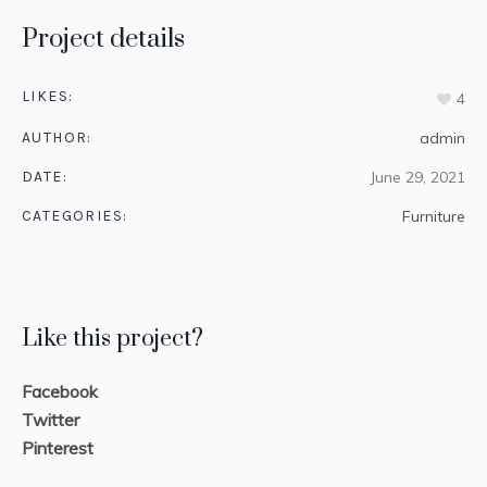
Project details
LIKES:
4
AUTHOR:
admin
DATE:
June 29, 2021
CATEGORIES:
Furniture
Like this project?
Facebook
Twitter
Pinterest