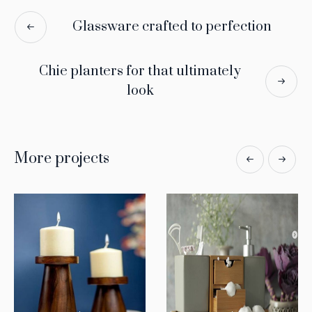
Glassware crafted to perfection
Chie planters for that ultimately
look
More projects