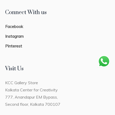
Connect With us
Facebook
Instagram
Pinterest
Visit Us
KCC Gallery Store
Kolkata Center for Creativity
777, Anandapur EM Bypass,
Second floor, Kolkata 700107