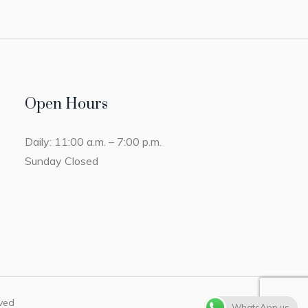
Open Hours
Daily: 11:00 a.m. – 7:00 p.m.
Sunday Closed
rved
WhatsApp us