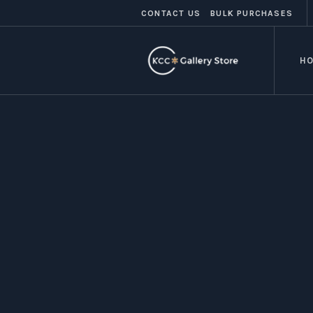
CONTACT US
BULK PURCHASES
H