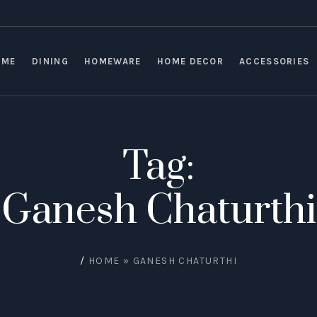
OME
DINING
HOMEWARE
HOME DECOR
ACCESSORIES
Tag:
Ganesh Chaturthi
/
HOME
»
GANESH CHATURTHI