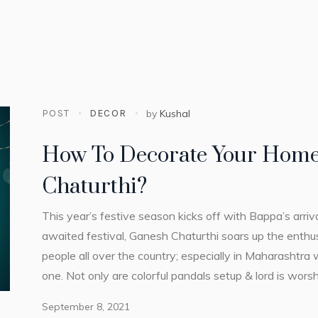
POST
DECOR
by
Kushal
How To Decorate Your Home
Chaturthi?
This year’s festive season kicks off with Bappa’s arriv
awaited festival, Ganesh Chaturthi soars up the enthu
people all over the country; especially in Maharashtra
one. Not only are colorful pandals setup & lord is wors
September 8, 2021