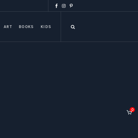
ART
BOOKS
KIDS
0