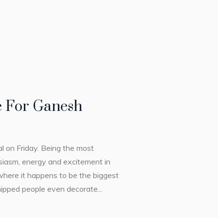
 For Ganesh
al on Friday. Being the most
siasm, energy and excitement in
 where it happens to be the biggest
hipped people even decorate...