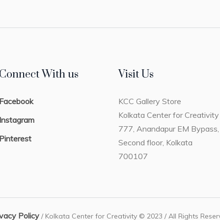
Connect With us
Visit Us
Facebook
KCC Gallery Store
Kolkata Center for Creativity
Instagram
777, Anandapur EM Bypass,
Pinterest
Second floor, Kolkata
700107
ivacy Policy
/ Kolkata Center for Creativity © 2023 / All Rights Rese