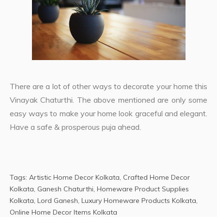
There are a lot of other ways to decorate your home this
Vinayak Chaturthi. The above mentioned are only some
easy ways to make your home look graceful and elegant.
Have a safe & prosperous puja ahead.
Tags:
Artistic Home Decor Kolkata
,
Crafted Home Decor
Kolkata
,
Ganesh Chaturthi
,
Homeware Product Supplies
Kolkata
,
Lord Ganesh
,
Luxury Homeware Products Kolkata
,
Online Home Decor Items Kolkata