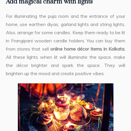
Add magical charm with lights
For illuminating the puja room and the entrance of your
home, use earthen diyas, garland lights and string lights.
Also, arrange for some candles. Keep them ready to be lit
in Frangipani wooden candle holders. You can buy them
from stores that sell
online home décor items in Kolkata.
All these lights when lit will illuminate the space, make
the décor brighter and spark the space. They will
brighten up the mood and create positive vibes.