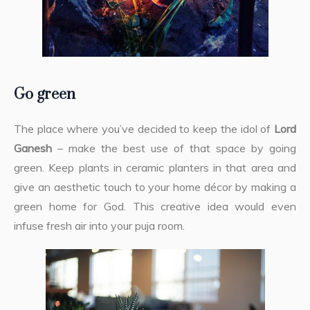
Go green
The place where you’ve decided to keep the idol of
Lord
Ganesh
– make the best use of that space by going
green. Keep plants in ceramic planters in that area and
give an aesthetic touch to your home décor by making a
green home for God. This creative idea would even
infuse fresh air into your puja room.