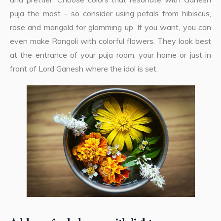
puja the most – so consider using petals from hibiscus,
rose and marigold for glamming up. If you want, you can
even make Rangoli with colorful flowers. They look best
at the entrance of your puja room, your home or just in
front of Lord Ganesh where the idol is set.