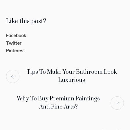
Like this post?
Facebook
Twitter
Pinterest
Tips To Make Your Bathroom Look
Luxurious
Why To Buy Premium Paintings
And Fine Arts?