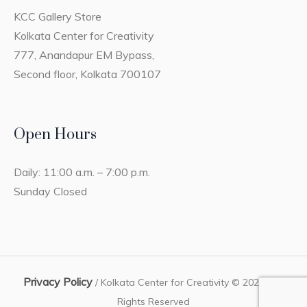
KCC Gallery Store
Kolkata Center for Creativity
777, Anandapur EM Bypass,
Second floor, Kolkata 700107
Open Hours
Daily: 11:00 a.m. – 7:00 p.m.
Sunday Closed
Privacy Policy
/ Kolkata Center for Creativity © 2023 / All
Rights Reserved