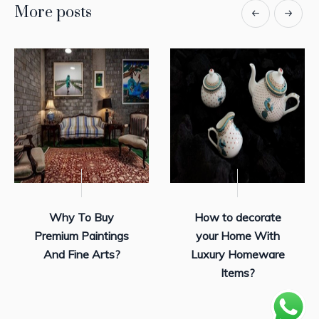
More posts
Why To Buy
How to decorate
Premium Paintings
your Home With
And Fine Arts?
Luxury Homeware
Items?