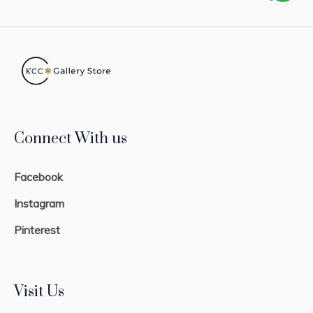
Connect With us
Facebook
Instagram
Pinterest
Visit Us