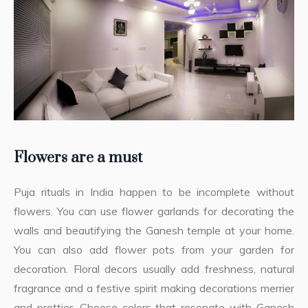
Flowers are a must
Puja rituals in India happen to be incomplete without
flowers. You can use flower garlands for decorating the
walls and beautifying the Ganesh temple at your home.
You can also add flower pots from your garden for
decoration. Floral decors usually add freshness, natural
fragrance and a festive spirit making decorations merrier
and prettier. Choose colors that resonate with Ganesh