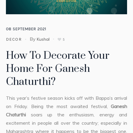
08
SEPTEMBER
2021
By
Kushal
DECOR
5
How To Decorate Your
Home For Ganesh
Chaturthi?
This year’s festive season kicks off with Bappa’s arrival
on Friday. Being the most awaited festival,
Ganesh
Chaturthi
soars up the enthusiasm, energy and
excitement in people all over the country; especially in
Maharashtra where it happens to be the biggest one.