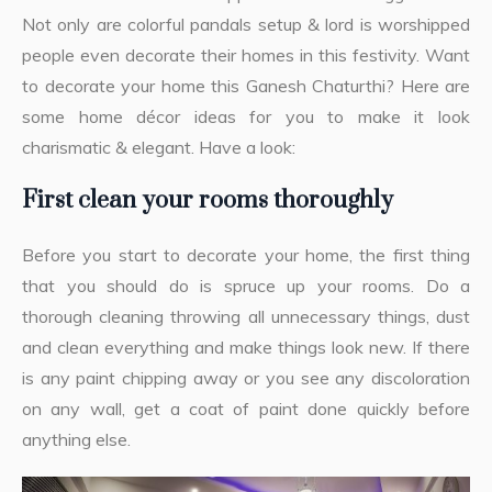
Not only are colorful pandals setup & lord is worshipped
people even decorate their homes in this festivity. Want
to decorate your home this Ganesh Chaturthi? Here are
some home décor ideas for you to make it look
charismatic & elegant. Have a look:
First clean your rooms thoroughly
Before you start to decorate your home, the first thing
that you should do is spruce up your rooms. Do a
thorough cleaning throwing all unnecessary things, dust
and clean everything and make things look new. If there
is any paint chipping away or you see any discoloration
on any wall, get a coat of paint done quickly before
anything else.