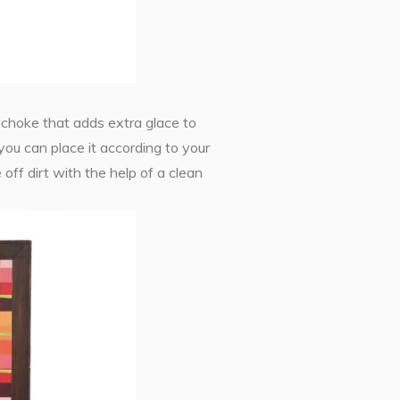
rtichoke that adds extra glace to
you can place it according to your
off dirt with the help of a clean