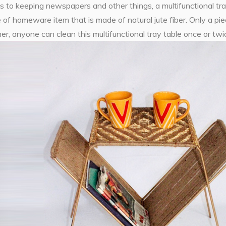
s to keeping newspapers and other things, a multifunctional tray t
 of homeware item that is made of natural jute fiber. Only a pie
r, anyone can clean this multifunctional tray table once or tw