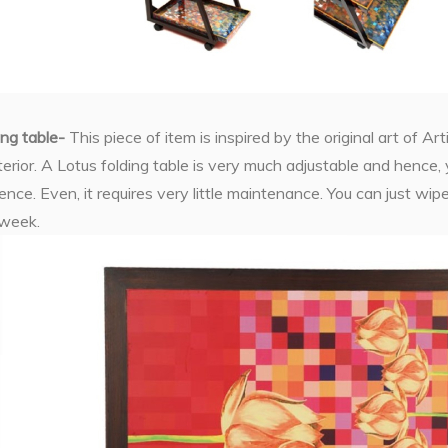
ing table-
This piece of item is inspired by the original art of A
erior. A Lotus folding table is very much adjustable and hence, 
ce. Even, it requires very little maintenance. You can just wipe 
 week.