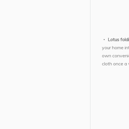
Lotus fold
your home int
own convenien
cloth once a