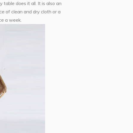
able does it all. It is also an
ce of clean and dry cloth or a
ice a week.