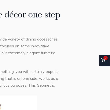
 décor one step
ide variety of dining accessories,
y focuses on some innovative
f our extremely elegant furniture
0
ething, you will certainly expect
ng that is on one side, works as a
various purposes. This Geometric