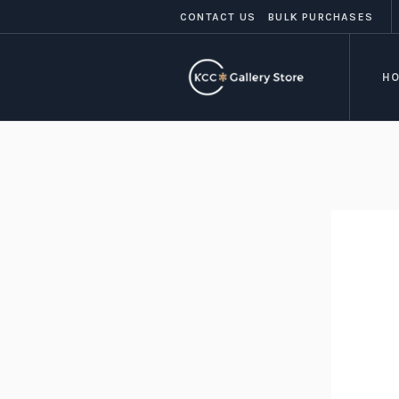
CONTACT US
BULK PURCHASES
H