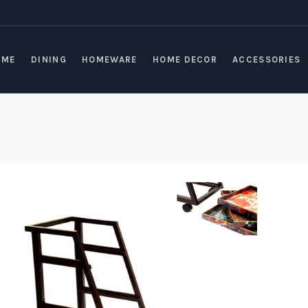
OME
DINING
HOMEWARE
HOME DECOR
ACCESSORIES