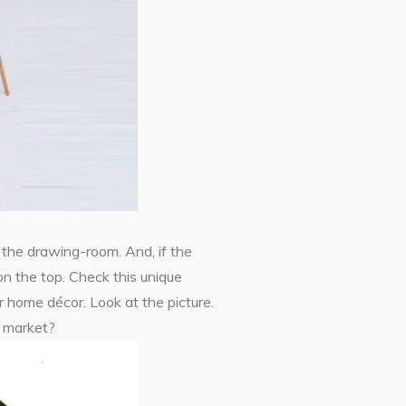
 the drawing-room. And, if the
on the top. Check this unique
 home décor. Look at the picture.
e market?