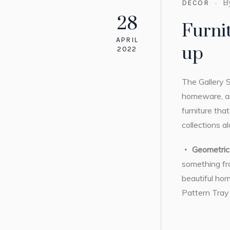
B
DECOR
28
Furni
APRIL
up
2022
The Gallery S
homeware, ar
furniture tha
collections a
Geometric 
something fro
beautiful hom
Pattern Tray w