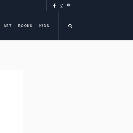
ART
BOOKS
KIDS