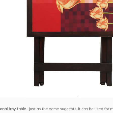
ional tray table-
Just as the name suggests, it can be used for m