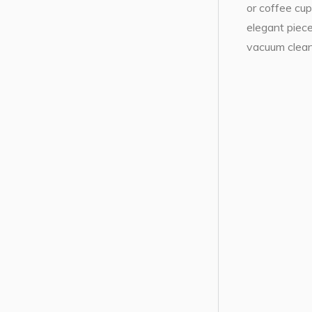
or coffee cup
elegant piece
vacuum cleane