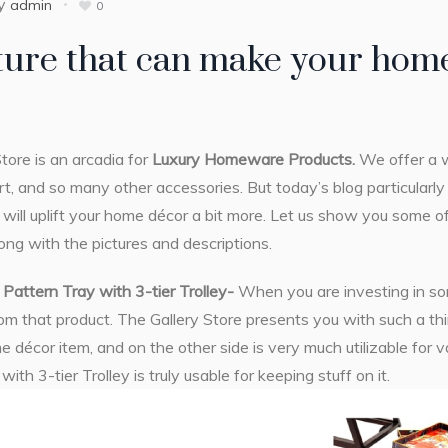
y
admin
0
ture that can make your home
tore is an arcadia for
Luxury Homeware Products.
We offer a w
t, and so many other accessories. But today’s blog particularl
t will uplift your home décor a bit more. Let us show you some o
long with the pictures and descriptions.
Pattern Tray with 3-tier Trolley-
When you are investing in som
m that product. The Gallery Store presents you with such a thi
e décor item, and on the other side is very much utilizable for 
ith 3-tier Trolley is truly usable for keeping stuff on it.