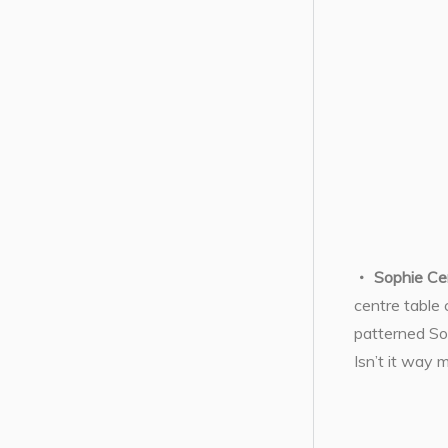
Sophie Ce
centre table 
patterned Sop
Isn’t it way 