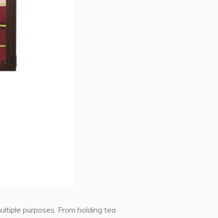
ultiple purposes. From holding tea