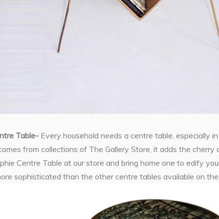
ntre Table-
Every household needs a centre table, especially in
comes from collections of The Gallery Store, it adds the cherry 
hie Centre Table at our store and bring home one to edify your
more sophisticated than the other centre tables available on th