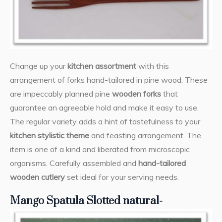
Change up your
kitchen assortment
with this
arrangement of forks hand-tailored in pine wood. These
are impeccably planned pine
wooden forks
that
guarantee an agreeable hold and make it easy to use.
The regular variety adds a hint of tastefulness to your
kitchen stylistic theme
and feasting arrangement. The
item is one of a kind and liberated from microscopic
organisms. Carefully assembled and
hand-tailored
wooden cutlery
set ideal for your serving needs.
Mango Spatula Slotted natural-