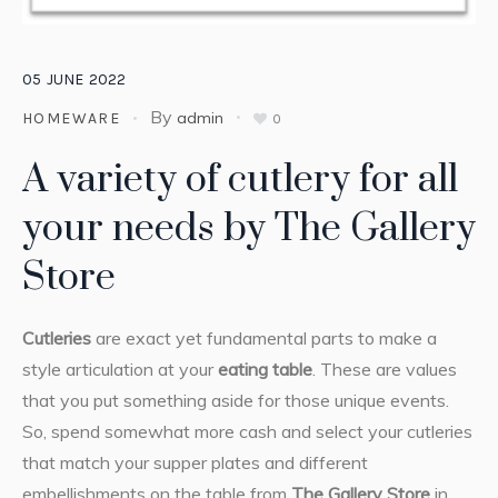
05
JUNE
2022
By
admin
HOMEWARE
0
A variety of cutlery for all
your needs by The Gallery
Store
Cutleries
are exact yet fundamental parts to make a
style articulation at your
eating table
. These are values
that you put something aside for those unique events.
So, spend somewhat more cash and select your cutleries
that match your supper plates and different
embellishments on the table from
The Gallery Store
in