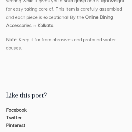
searing while it gives you a
solid grasp
and is
lightweight
for easy taking care of. This item is carefully assembled
and each piece is exceptional! By the
Online Dining
Accessories
in
Kolkata.
Note:
Keep it far from abrasives and profound water
douses.
Like this post?
Facebook
Twitter
Pinterest