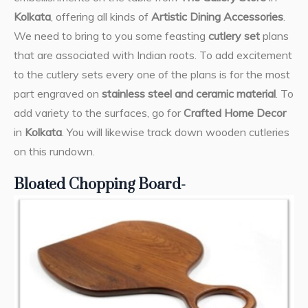
Kolkata
, offering all kinds of
Artistic Dining Accessories
.
We need to bring to you some feasting
cutlery set
plans
that are associated with Indian roots. To add excitement
to the cutlery sets every one of the plans is for the most
part engraved on
stainless steel and ceramic material
. To
add variety to the surfaces, go for
Crafted Home Decor
in
Kolkata
. You will likewise track down wooden cutleries
on this rundown.
Bloated Chopping Board-