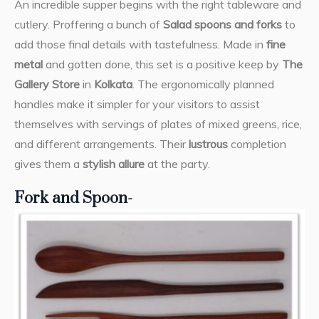
An incredible supper begins with the right tableware and
cutlery. Proffering a bunch of
Salad spoons and forks
to
add those final details with tastefulness. Made in
fine
metal
and gotten done, this set is a positive keep by
The
Gallery Store
in
Kolkata
. The ergonomically planned
handles make it simpler for your visitors to assist
themselves with servings of plates of mixed greens, rice,
and different arrangements. Their
lustrous
completion
gives them a
stylish allure
at the party.
Fork and Spoon-