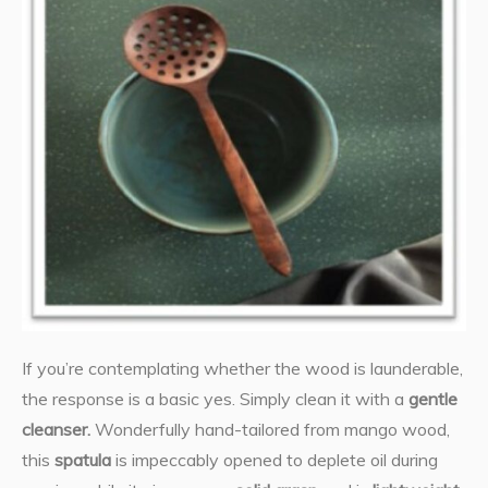
If you’re contemplating whether the wood is launderable,
the response is a basic yes. Simply clean it with a
gentle
cleanser.
Wonderfully hand-tailored from mango wood,
this
spatula
is impeccably opened to deplete oil during