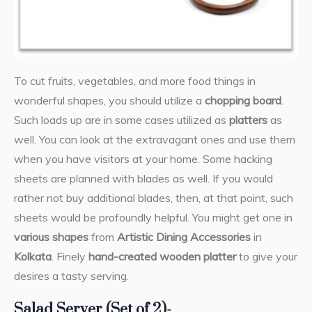
To cut fruits, vegetables, and more food things in
wonderful shapes, you should utilize a
chopping board
.
Such loads up are in some cases utilized as
platters
as
well. You can look at the extravagant ones and use them
when you have visitors at your home. Some hacking
sheets are planned with blades as well. If you would
rather not buy additional blades, then, at that point, such
sheets would be profoundly helpful. You might get one in
various shapes
from
Artistic Dining Accessories
in
Kolkata
. Finely
hand-created wooden platter
to give your
desires a tasty serving.
Salad Server (Set of 2)-