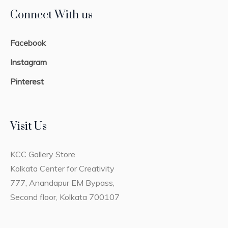
Connect With us
Facebook
Instagram
Pinterest
Visit Us
KCC Gallery Store
Kolkata Center for Creativity
777, Anandapur EM Bypass,
Second floor, Kolkata 700107