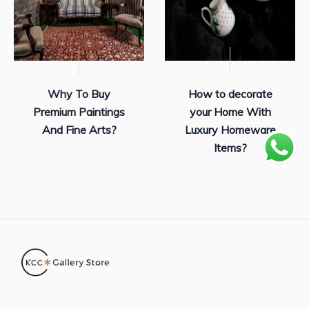
Why To Buy
How to decorate
Premium Paintings
your Home With
And Fine Arts?
Luxury Homeware
Items?