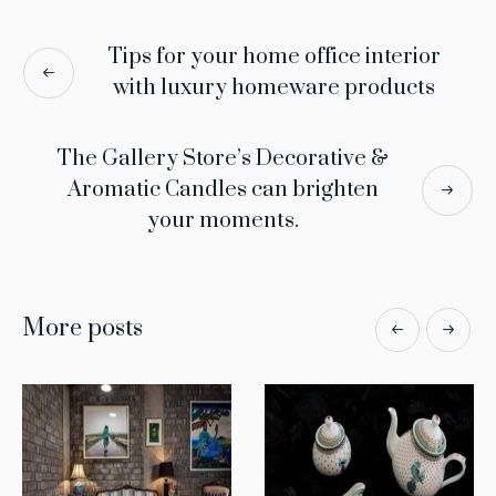
Tips for your home office interior
with luxury homeware products
The Gallery Store’s Decorative &
Aromatic Candles can brighten
your moments.
More posts