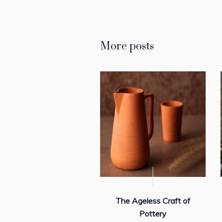
More posts
The Ageless Craft of
Pottery