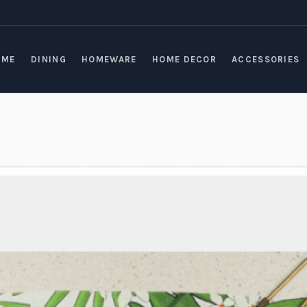
OME
DINING
HOMEWARE
HOME DECOR
ACCESSORIES