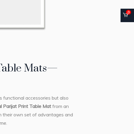
0
 Table Mats—
s functional accessories but also
al Parijat Print Table Mat
from an
th their own set of advantages and
ome.