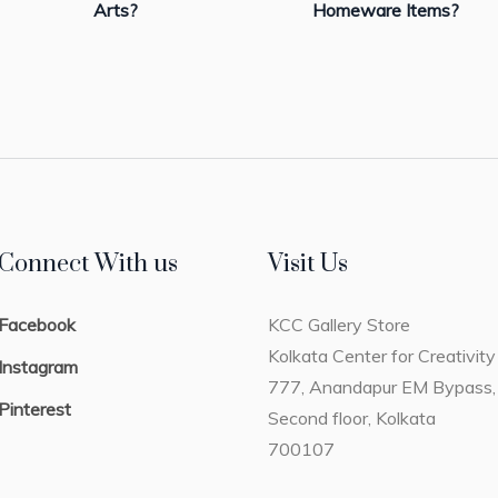
Arts?
Homeware Items?
Connect With us
Visit Us
Facebook
KCC Gallery Store
Kolkata Center for Creativity
Instagram
777, Anandapur EM Bypass,
Pinterest
Second floor, Kolkata
700107