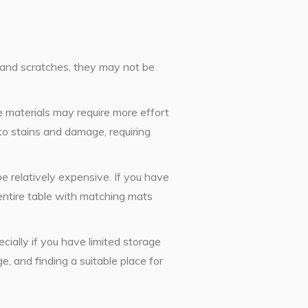
s and scratches, they may not be
materials may require more effort
to stains and damage, requiring
e relatively expensive. If you have
e entire table with matching mats
cially if you have limited storage
, and finding a suitable place for