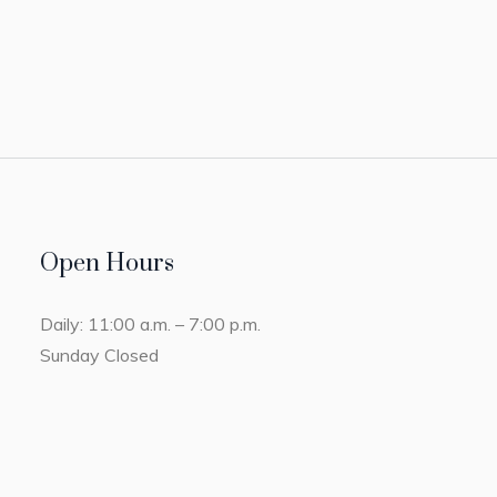
Open Hours
Daily: 11:00 a.m. – 7:00 p.m.
Sunday Closed