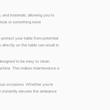
, and materials, allowing you to
c look or something more
o protect your table from potential
 directly on the table can result in
designed to be easy to clean,
machine. This makes maintenance a
rious occasions. Whether you’re
an instantly elevate the ambiance