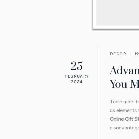
B
DECOR
25
Advan
FEBRUARY
You M
2024
Table mats ha
as elements t
Online Gift S
disadvantage