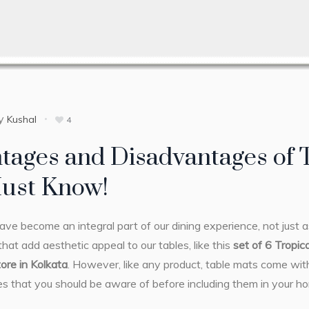
y
Kushal
4
tages and Disadvantages of
ust Know!
ve become an integral part of our dining experience, not just a
hat add aesthetic appeal to our tables, like this
set of 6 Tropic
tore in Kolkata
. However, like any product, table mats come wi
s that you should be aware of before including them in your h