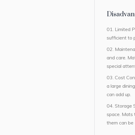
Disadvant
Limited P
sufficient to
Maintena
and care. Mat
special atten
Cost Cons
a large dinin
can add up.
Storage S
space. Mats t
them can be a