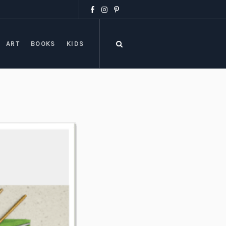
ART
BOOKS
KIDS