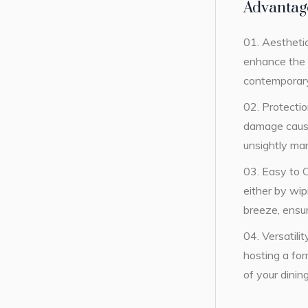
Advantag
Aesthetic
enhance the v
contemporary,
Protectio
damage caused
unsightly mar
Easy to 
either by wi
breeze, ensu
Versatili
hosting a for
of your dinin