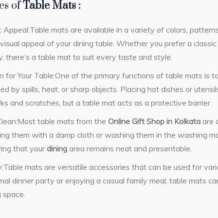
es of
Table Mats :
 Appeal:Table mats are available in a variety of colors, patterns
isual appeal of your dining table. Whether you prefer a classi
 there’s a table mat to suit every taste and style.
n for Your Table:One of the primary functions of table mats is t
 by spills, heat, or sharp objects. Placing hot dishes or utensils
ks and scratches, but a table mat acts as a protective barrier.
Clean:Most table mats from the
Online Gift Shop in Kolkata
are 
ping them with a damp cloth or washing them in the washing 
ring that your
dining
area remains neat and presentable.
ty:Table mats are versatile accessories that can be used for va
mal dinner party or enjoying a casual family meal, table mats c
g space.