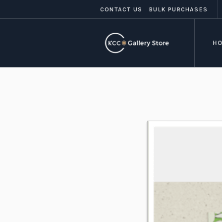
CONTACT US
BULK PURCHASES
H