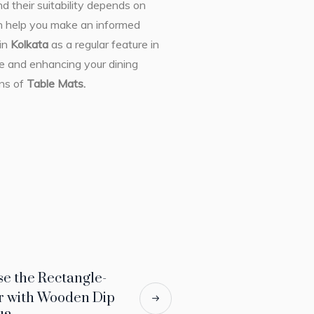
 their suitability depends on
an help you make an informed
in
Kolkata
as a regular feature in
le and enhancing your dining
ons of
Table Mats.
se the Rectangle-
r with Wooden Dip