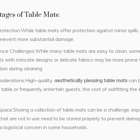
ages of Table Mats:
rotection:While table mats offer protection against minor spill
 prevent more substantial damage.
nce Challenges:While many table mats are easy to clean, some 
s with intricate designs or delicate fabrics may be more prone 
tion during cleaning.
iderations:High-quality,
aesthetically pleasing table mats
can b
g table or frequently entertain guests, the cost of outfitting th
pace:Storing a collection of table mats can be a challenge, espe
hat are not in use need to be stored properly to prevent damage
 logistical concern in some households.