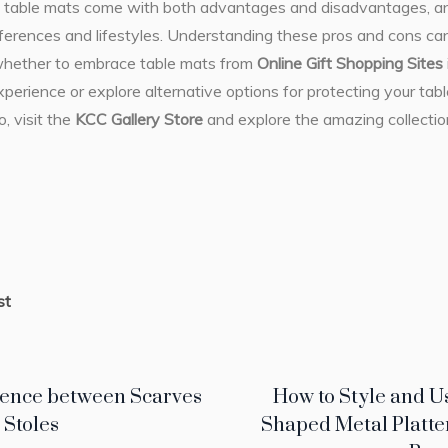
n, table mats come with both advantages and disadvantages, and
references and lifestyles. Understanding these pros and cons c
whether to embrace table mats from
Online Gift Shopping Sites
xperience or explore alternative options for protecting your tab
o, visit the
KCC Gallery Store
and explore the amazing collecti
st
rence between Scarves
How to Style and U
 Stoles
Shaped Metal Platte