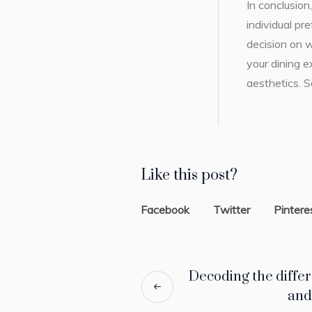
In conclusio
individual p
decision on 
your dining e
aesthetics. S
Like this post?
Facebook
Twitter
Pintere
Decoding the diffe
and