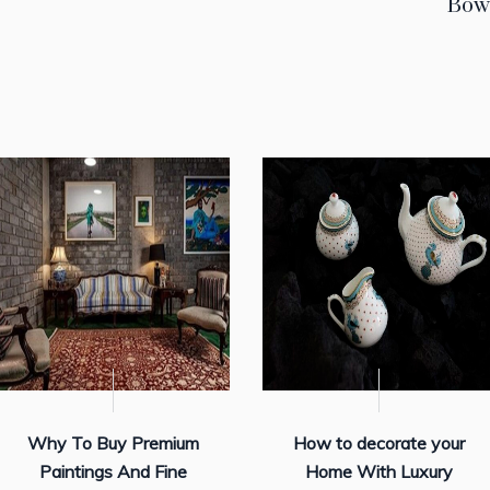
Bow
Why To Buy Premium
How to decorate your
Paintings And Fine
Home With Luxury