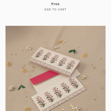
₹
700
ADD TO CART