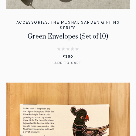
ACCESSORIES
,
THE MUGHAL GARDEN GIFTING
SERIES
Green Envelopes (Set of 10)
₹
360
ADD TO CART