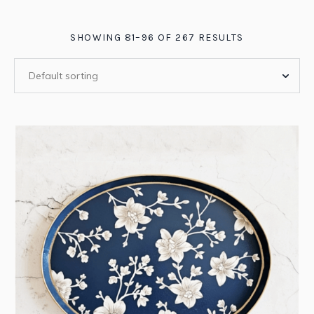
SHOWING 81–96 OF 267 RESULTS