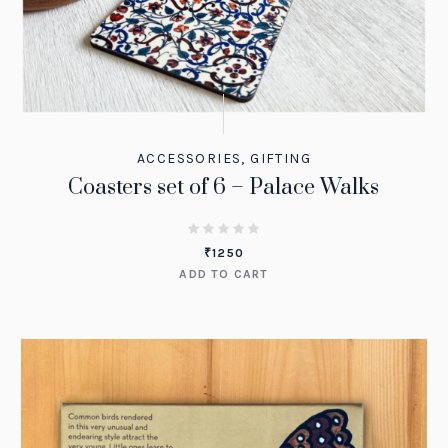
ACCESSORIES
,
GIFTING
Coasters set of 6 – Palace Walks
₹
1250
ADD TO CART