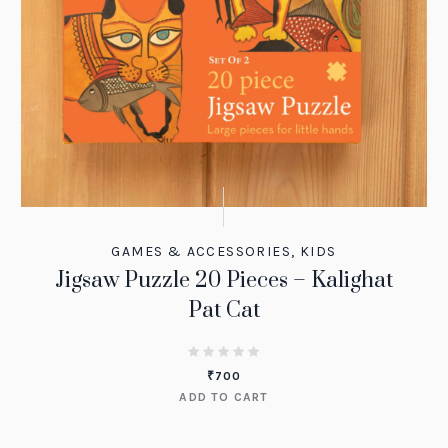
GAMES & ACCESSORIES
,
KIDS
Jigsaw Puzzle 20 Pieces – Kalighat
Pat Cat
₹
700
ADD TO CART