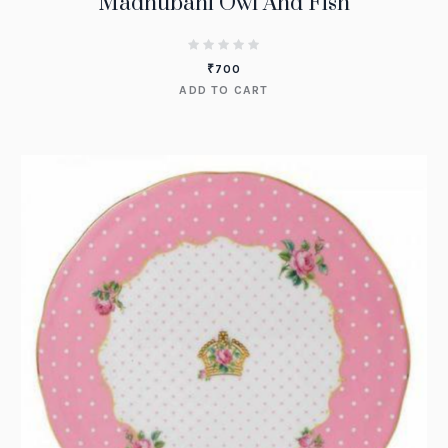
Madhubani Owl And Fish
₹
700
ADD TO CART