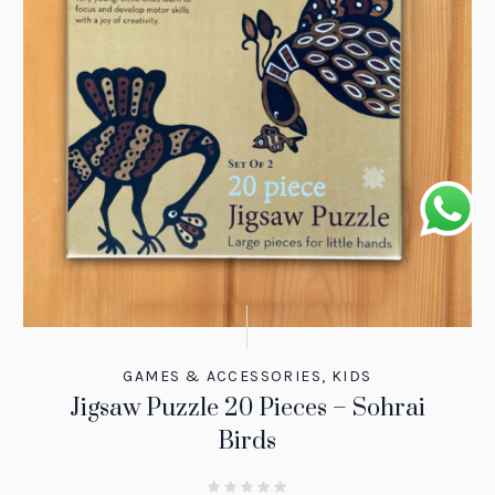
GAMES & ACCESSORIES
,
KIDS
Jigsaw Puzzle 20 Pieces – Sohrai
Birds