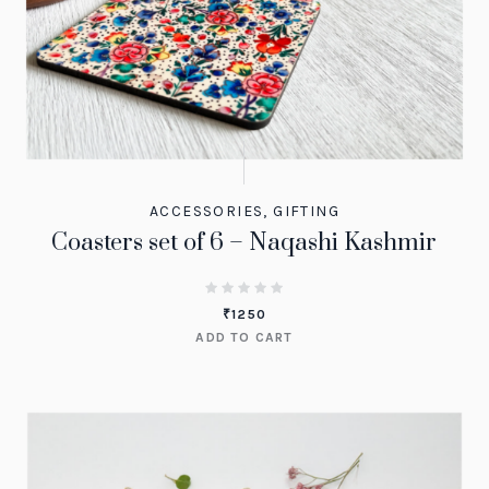
ACCESSORIES
,
GIFTING
Coasters set of 6 – Naqashi Kashmir
₹
1250
ADD TO CART