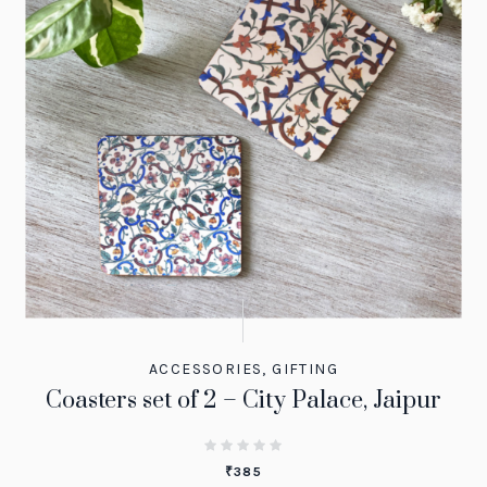
ACCESSORIES
,
GIFTING
Coasters set of 2 – City Palace, Jaipur
₹
385