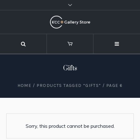
Gifts
HOME
/
PRODUCTS TAGGED “GIFTS”
/ PAGE 6
Sorry, this product cannot be purchased.