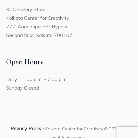
KCC Gallery Store
Kolkata Center for Creativity
777, Anandapur EM Bypass,
Second floor, Kolkata 700107
Open Hours
Daily: 11:00 a.m. – 7:00 p.m.
Sunday Closed
Privacy Policy
/ Kolkata Center for Creativity © 2023 / All
Rights Reserved