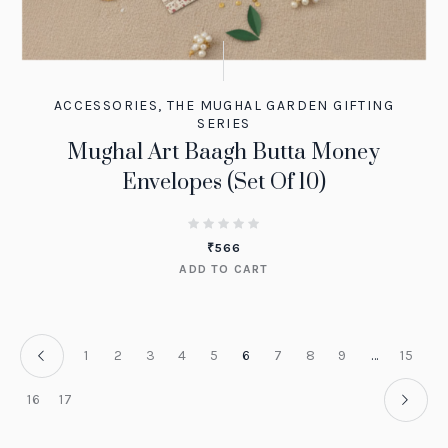
ACCESSORIES
,
THE MUGHAL GARDEN GIFTING
SERIES
Mughal Art Baagh Butta Money
Envelopes (Set Of 10)
₹
566
ADD TO CART
1
2
3
4
5
6
7
8
9
…
15
16
17