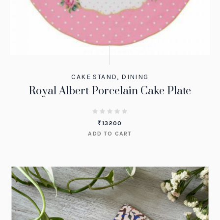
CAKE STAND
,
DINING
Royal Albert Porcelain Cake Plate
₹
13200
ADD TO CART