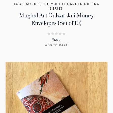
ACCESSORIES
,
THE MUGHAL GARDEN GIFTING
SERIES
Mughal Art Gulzar Jali Money
Envelopes (Set of 10)
₹
566
ADD TO CART