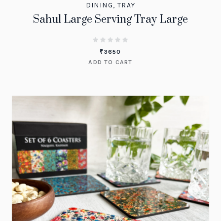
DINING
,
TRAY
Sahul Large Serving Tray Large
₹
3650
ADD TO CART