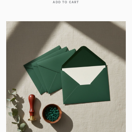
ADD TO CART