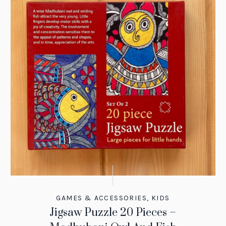
GAMES & ACCESSORIES
,
KIDS
Jigsaw Puzzle 20 Pieces –