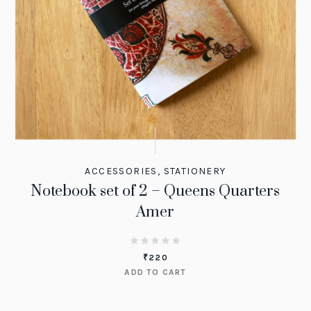
ACCESSORIES
,
STATIONERY
Notebook set of 2 – Queens Quarters
Amer
₹
220
ADD TO CART