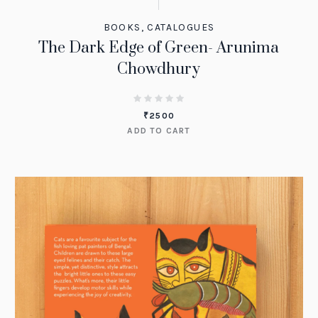
BOOKS
,
CATALOGUES
The Dark Edge of Green- Arunima
Chowdhury
₹
2500
ADD TO CART