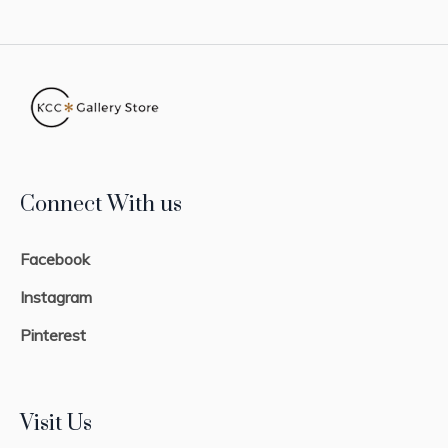
Connect With us
Facebook
Instagram
Pinterest
Visit Us