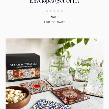
Envelopes (Set Of 10)
₹
566
ADD TO CART