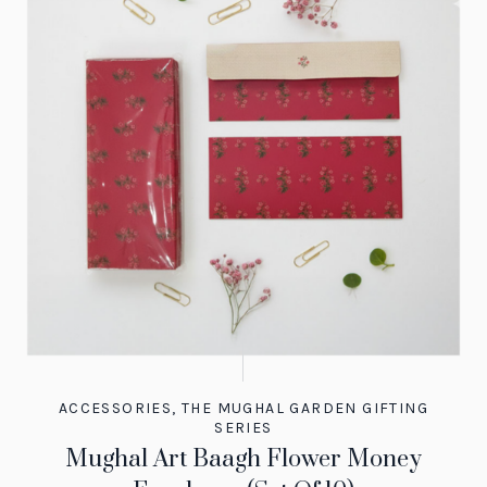
ACCESSORIES
,
THE MUGHAL GARDEN GIFTING
SERIES
Mughal Art Baagh Flower Money