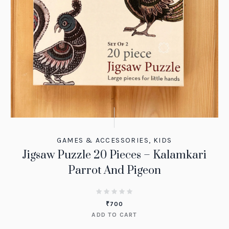
GAMES & ACCESSORIES
,
KIDS
Jigsaw Puzzle 20 Pieces – Kalamkari
Parrot And Pigeon
₹
700
ADD TO CART