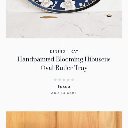
DINING
,
TRAY
Handpainted Blooming Hibuscus
Oval Butler Tray
₹
6400
ADD TO CART