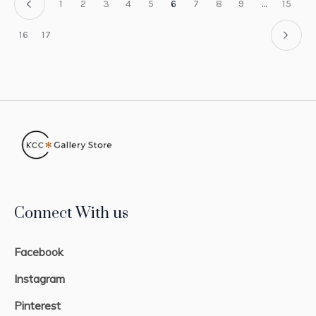
1
2
3
4
5
6
7
8
9
…
15
16
17
Connect With us
Facebook
Instagram
Pinterest