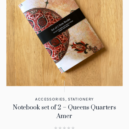
ACCESSORIES
,
STATIONERY
Notebook set of 2 – Queens Quarters
Amer