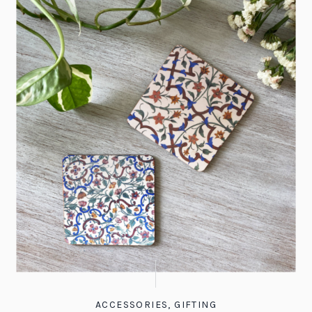
ACCESSORIES
,
GIFTING