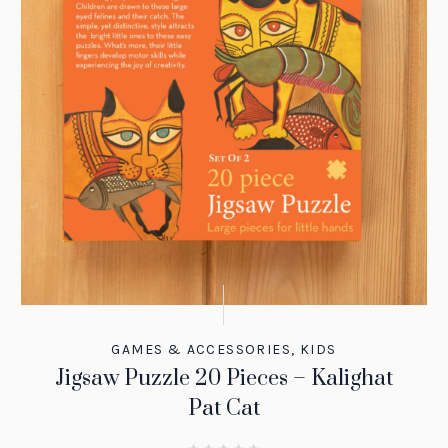
GAMES & ACCESSORIES
,
KIDS
Jigsaw Puzzle 20 Pieces – Kalighat
Pat Cat