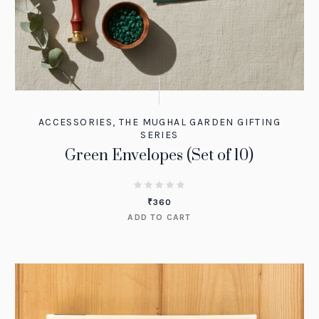
ACCESSORIES
,
THE MUGHAL GARDEN GIFTING
SERIES
Green Envelopes (Set of 10)
₹
360
ADD TO CART