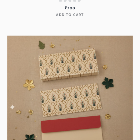
₹
700
ADD TO CART