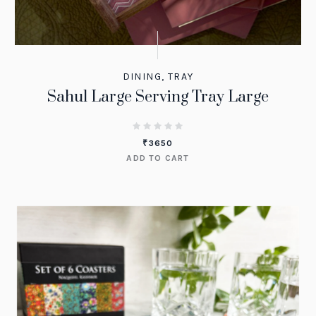
DINING
,
TRAY
Sahul Large Serving Tray Large
₹
3650
ADD TO CART