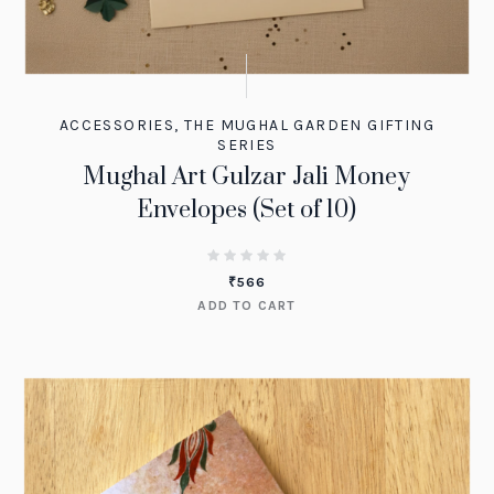
ACCESSORIES
,
THE MUGHAL GARDEN GIFTING
SERIES
Mughal Art Gulzar Jali Money
Envelopes (Set of 10)
₹
566
ADD TO CART