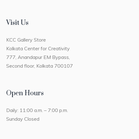
Visit Us
KCC Gallery Store
Kolkata Center for Creativity
777, Anandapur EM Bypass,
Second floor, Kolkata 700107
Open Hours
Daily: 11:00 a.m. – 7:00 p.m.
Sunday Closed