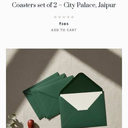
Coasters set of 2 – City Palace, Jaipur
₹
385
ADD TO CART