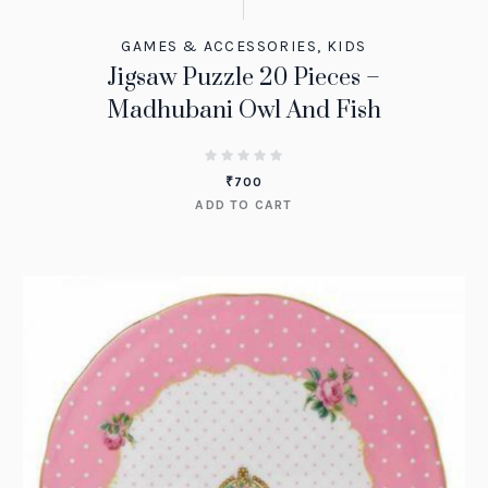
GAMES & ACCESSORIES
,
KIDS
Jigsaw Puzzle 20 Pieces –
Madhubani Owl And Fish
₹
700
ADD TO CART