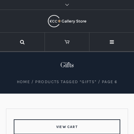
Gifts
HOME
/
PRODUCTS TAGGED “GIFTS”
/ PAGE 6
VIEW CART