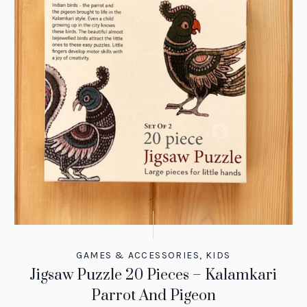
GAMES & ACCESSORIES
,
KIDS
Jigsaw Puzzle 20 Pieces – Kalamkari
Parrot And Pigeon