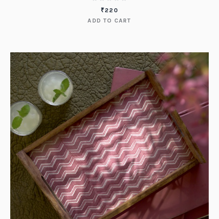
₹
220
ADD TO CART