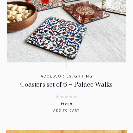
ACCESSORIES
,
GIFTING
Coasters set of 6 – Palace Walks
₹
1250
ADD TO CART