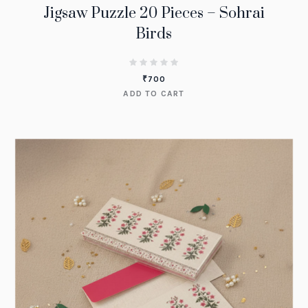
Jigsaw Puzzle 20 Pieces – Sohrai
Birds
₹
700
ADD TO CART