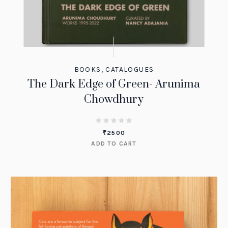
BOOKS
,
CATALOGUES
The Dark Edge of Green- Arunima
Chowdhury
₹
2500
ADD TO CART