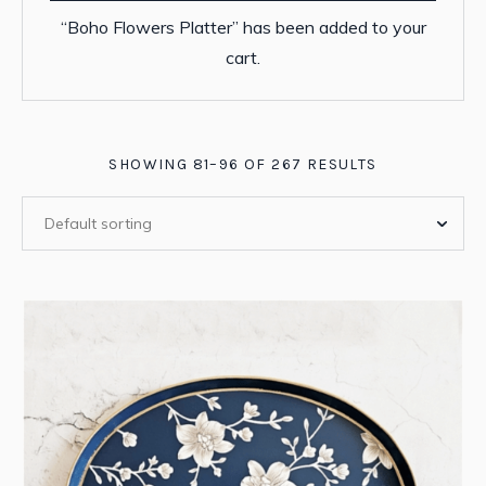
“Boho Flowers Platter” has been added to your
cart.
SHOWING 81–96 OF 267 RESULTS