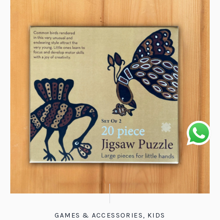
GAMES & ACCESSORIES
,
KIDS