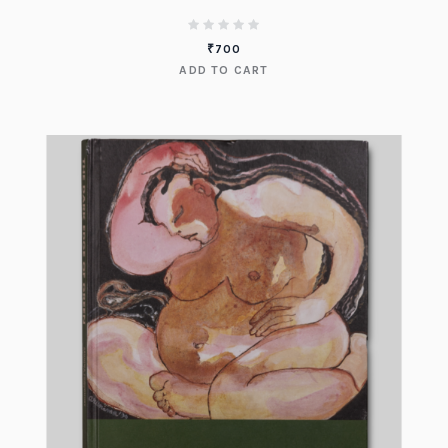
₹
700
ADD TO CART