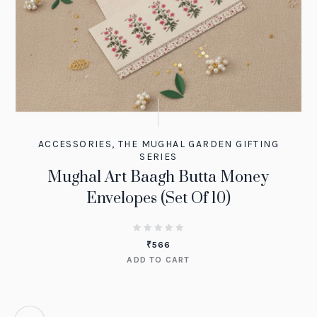
ACCESSORIES
,
THE MUGHAL GARDEN GIFTING
SERIES
Mughal Art Baagh Butta Money
Envelopes (Set Of 10)
₹
566
ADD TO CART