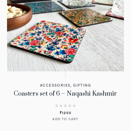
ACCESSORIES
,
GIFTING
Coasters set of 6 – Naqashi Kashmir
₹
1250
ADD TO CART