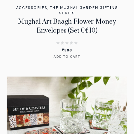
ACCESSORIES
,
THE MUGHAL GARDEN GIFTING
SERIES
Mughal Art Baagh Flower Money
Envelopes (Set Of 10)
₹
566
ADD TO CART