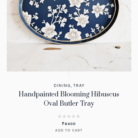
DINING
,
TRAY
Handpainted Blooming Hibuscus
Oval Butler Tray
₹
6400
ADD TO CART