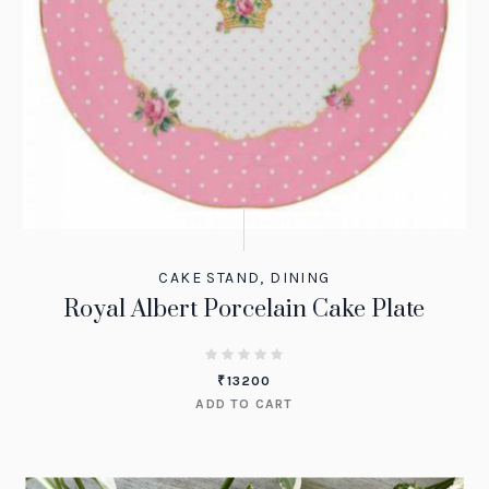
CAKE STAND
,
DINING
Royal Albert Porcelain Cake Plate
₹
13200
ADD TO CART