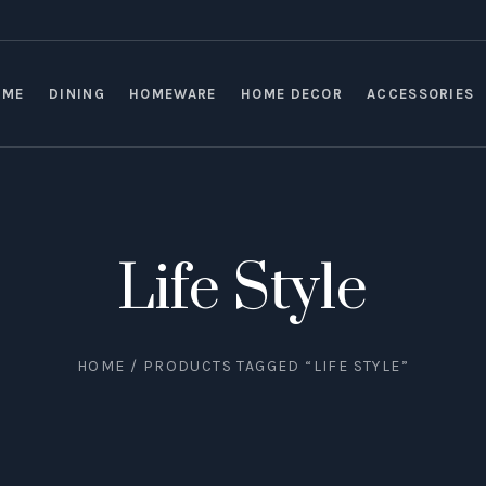
OME
DINING
HOMEWARE
HOME DECOR
ACCESSORIES
Life Style
HOME
/ PRODUCTS TAGGED “LIFE STYLE”