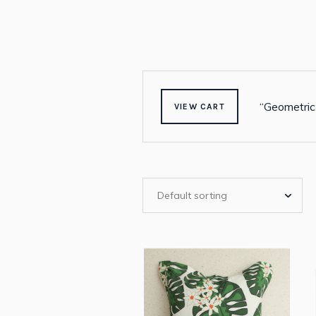
“Geometric
VIEW CART