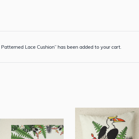
 Patterned Lace Cushion” has been added to your cart.