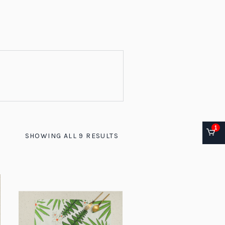
1
SHOWING ALL 9 RESULTS