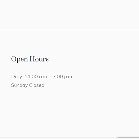
Open Hours
Daily: 11:00 a.m. – 7:00 p.m.
Sunday Closed