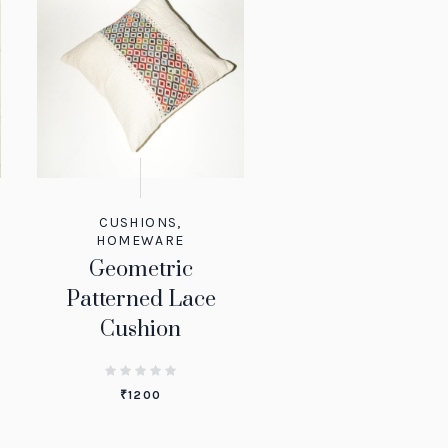
CUSHIONS
,
HOMEWARE
Geometric
Patterned Lace
Cushion
₹
1200