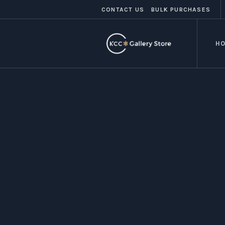
CONTACT US
BULK PURCHASES
H