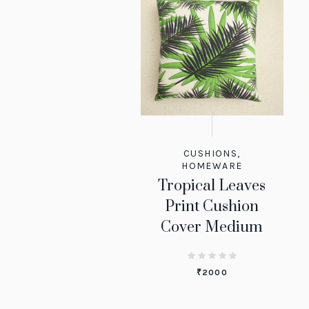
CUSHIONS
,
HOMEWARE
Tropical Leaves
Print Cushion
Cover Medium
₹
2000