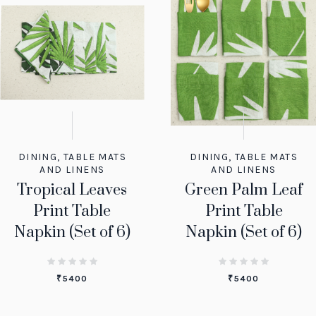
DINING
,
TABLE MATS
DINING
,
TABLE MATS
AND LINENS
AND LINENS
Tropical Leaves
Green Palm Leaf
Print Table
Print Table
Napkin (Set of 6)
Napkin (Set of 6)
₹
5400
₹
5400