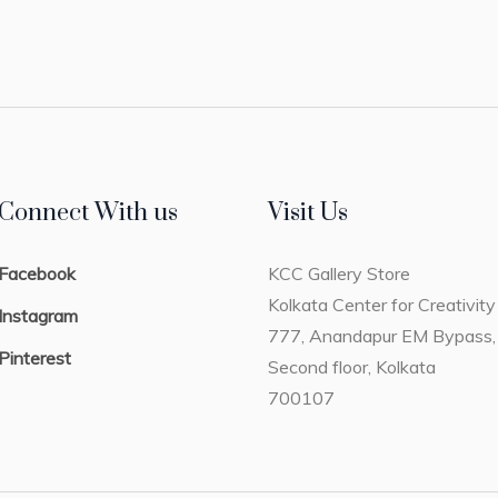
Connect With us
Visit Us
Facebook
KCC Gallery Store
Kolkata Center for Creativity
Instagram
777, Anandapur EM Bypass,
Pinterest
Second floor, Kolkata
700107