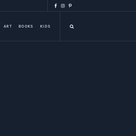
ART
BOOKS
KIDS