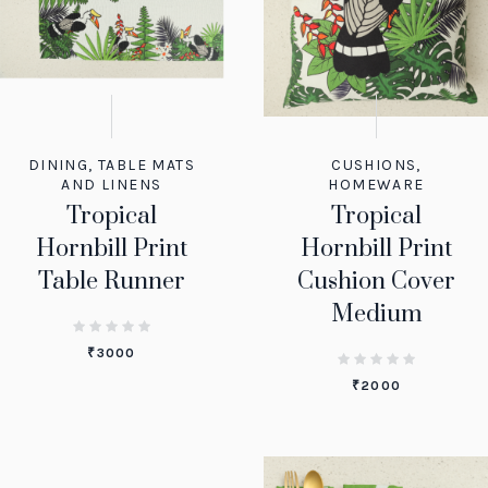
DINING
,
TABLE MATS
CUSHIONS
,
AND LINENS
HOMEWARE
Tropical
Tropical
Hornbill Print
Hornbill Print
Table Runner
Cushion Cover
Medium
₹
3000
₹
2000