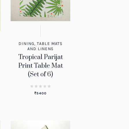
DINING
,
TABLE MATS
AND LINENS
Tropical Parijat
Print Table Mat
(Set of 6)
₹
5400