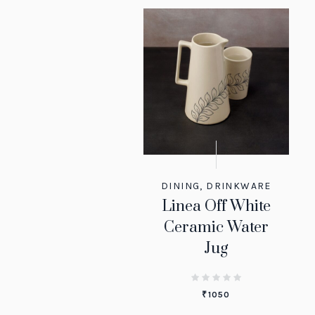
DINING
,
DRINKWARE
Linea Off White
Ceramic Water
Jug
₹
1050