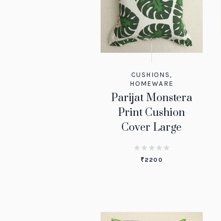
CUSHIONS
,
HOMEWARE
Parijat Monstera
Print Cushion
Cover Large
₹
2200