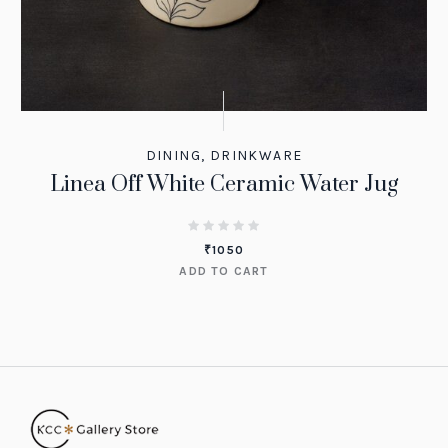
DINING
,
DRINKWARE
Linea Off White Ceramic Water Jug
₹
1050
ADD TO CART