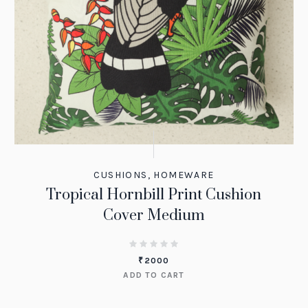
CUSHIONS
,
HOMEWARE
Tropical Hornbill Print Cushion
Cover Medium
₹
2000
ADD TO CART