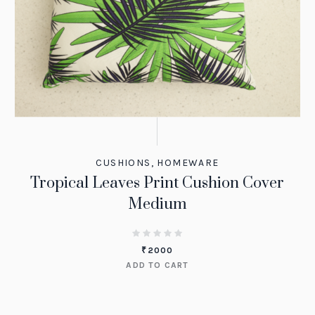
CUSHIONS
,
HOMEWARE
Tropical Leaves Print Cushion Cover
Medium
₹
2000
ADD TO CART