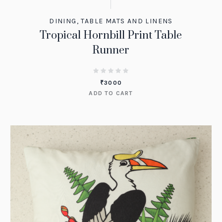
DINING
,
TABLE MATS AND LINENS
Tropical Hornbill Print Table
Runner
₹
3000
ADD TO CART