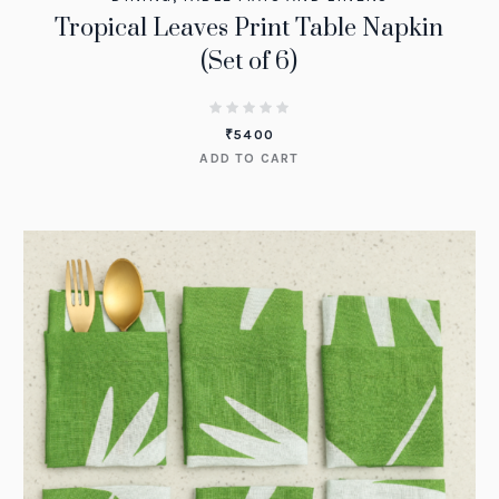
Tropical Leaves Print Table Napkin
(Set of 6)
₹
5400
ADD TO CART