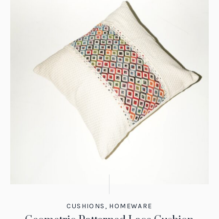
CUSHIONS
,
HOMEWARE