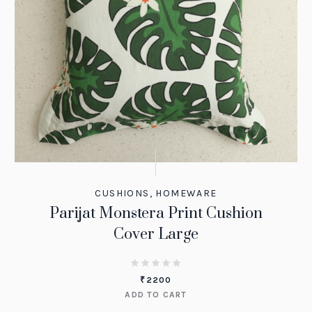
CUSHIONS
,
HOMEWARE
Parijat Monstera Print Cushion
Cover Large
₹
2200
ADD TO CART