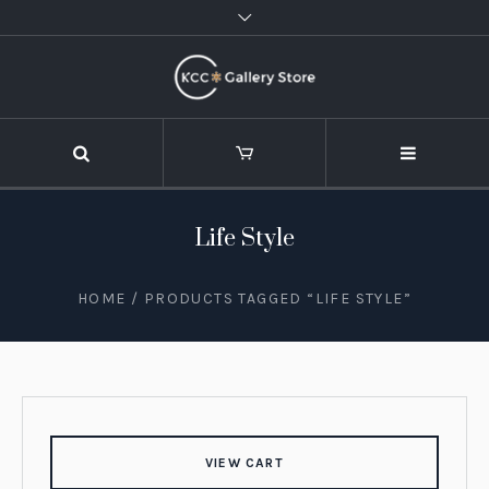
Life Style
HOME
/ PRODUCTS TAGGED “LIFE STYLE”
VIEW CART