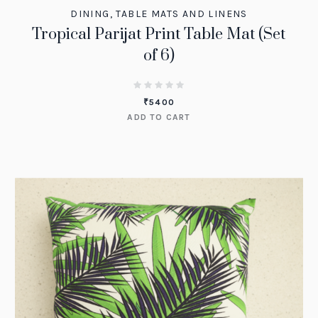
DINING
,
TABLE MATS AND LINENS
Tropical Parijat Print Table Mat (Set
of 6)
₹
5400
ADD TO CART