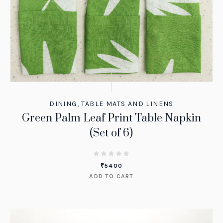
DINING
,
TABLE MATS AND LINENS
Green Palm Leaf Print Table Napkin
(Set of 6)
₹
5400
ADD TO CART