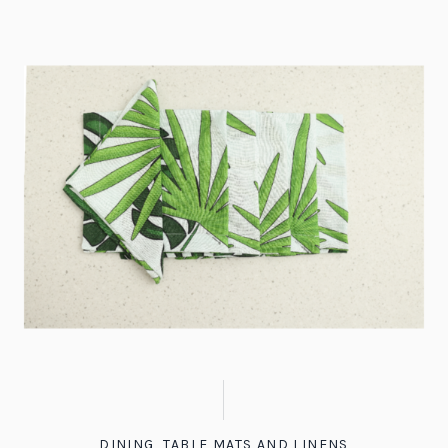
DINING
,
TABLE MATS AND LINENS