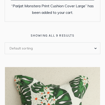
“Parijat Monstera Print Cushion Cover Large” has
been added to your cart.
SHOWING ALL 9 RESULTS