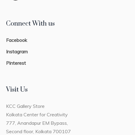
Connect With us
Facebook
Instagram
Pinterest
Visit Us
KCC Gallery Store
Kolkata Center for Creativity
777, Anandapur EM Bypass,
Second floor, Kolkata 700107