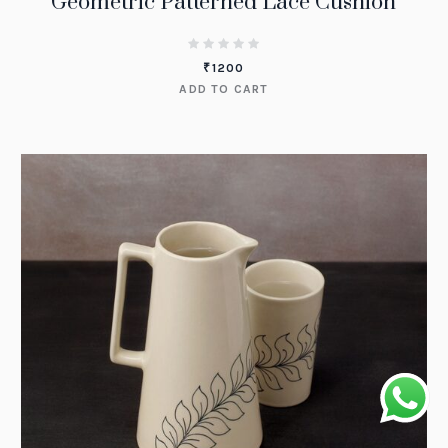
Geometric Patterned Lace Cushion
₹
1200
ADD TO CART