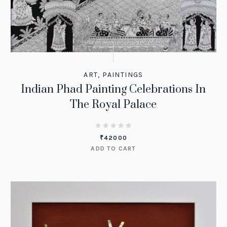
ART
,
PAINTINGS
Indian Phad Painting Celebrations In
The Royal Palace
₹
42000
ADD TO CART