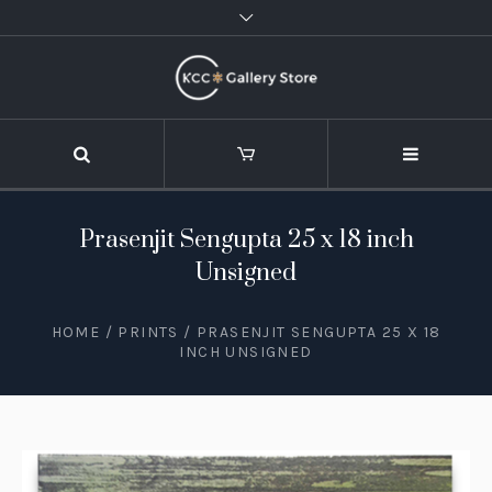
Prasenjit Sengupta 25 x 18 inch
Unsigned
HOME
/
PRINTS
/ PRASENJIT SENGUPTA 25 X 18
INCH UNSIGNED