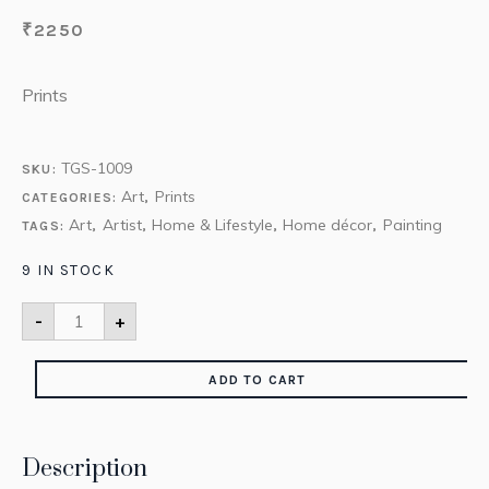
₹
2250
Prints
TGS-1009
SKU:
Art
Prints
CATEGORIES:
,
Art
Artist
Home & Lifestyle
Home décor
Painting
TAGS:
,
,
,
,
9 IN STOCK
-
+
ADD TO CART
Description