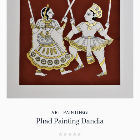
ART
,
PAINTINGS
Phad Painting Dandia