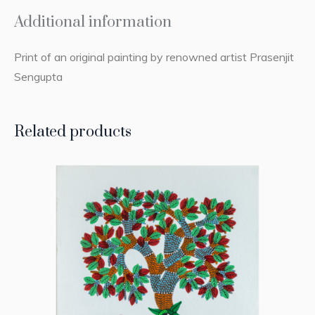
Additional information
Print of an original painting by renowned artist Prasenjit
Sengupta
Related products