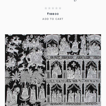
₹
18800
ADD TO CART