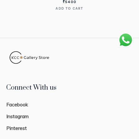
₹
5400
ADD TO CART
Connect With us
Facebook
Instagram
Pinterest