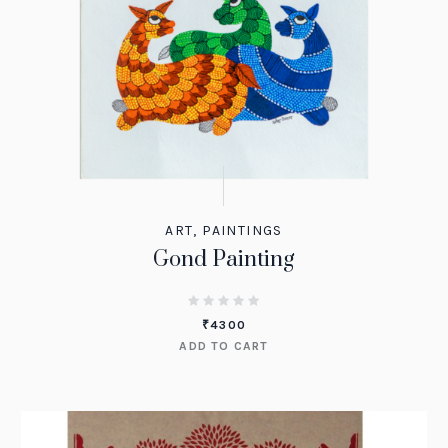
ART
,
PAINTINGS
Gond Painting
₹
4300
ADD TO CART