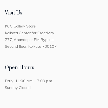
Visit Us
KCC Gallery Store
Kolkata Center for Creativity
777, Anandapur EM Bypass,
Second floor, Kolkata 700107
Open Hours
Daily: 11:00 a.m. – 7:00 p.m.
Sunday Closed