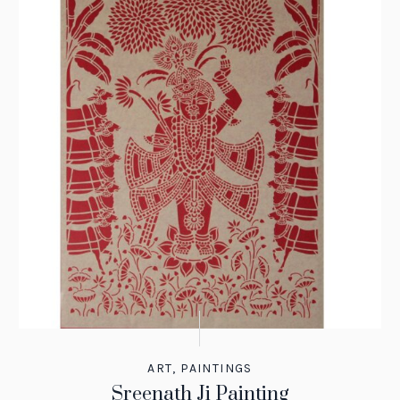
ART
,
PAINTINGS
Sreenath Ji Painting