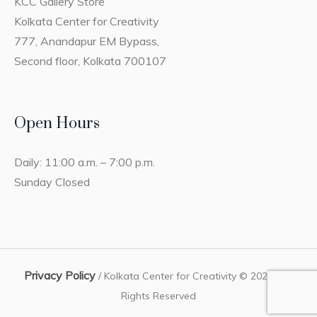
KCC Gallery Store
Kolkata Center for Creativity
777, Anandapur EM Bypass,
Second floor, Kolkata 700107
Open Hours
Daily: 11:00 a.m. – 7:00 p.m.
Sunday Closed
Privacy Policy
/ Kolkata Center for Creativity © 2023 / All
Rights Reserved