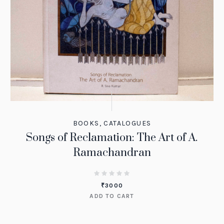
BOOKS
,
CATALOGUES
Songs of Reclamation: The Art of A.
Ramachandran
₹
3000
ADD TO CART