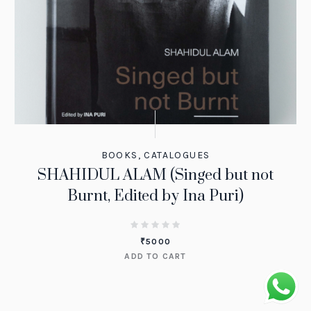
BOOKS
,
CATALOGUES
SHAHIDUL ALAM (Singed but not
Burnt, Edited by Ina Puri)
₹
5000
ADD TO CART