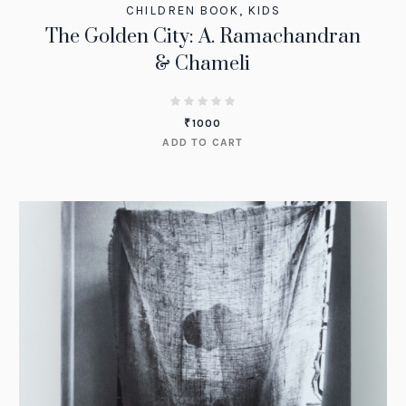
CHILDREN BOOK
,
KIDS
The Golden City: A. Ramachandran
& Chameli
₹
1000
ADD TO CART