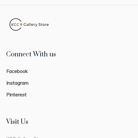
Connect With us
Facebook
Instagram
Pinterest
Visit Us