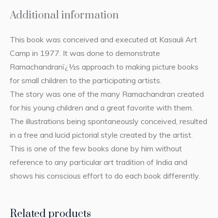
Additional information
This book was conceived and executed at Kasauli Art
Camp in 1977. It was done to demonstrate
Ramachandranï¿½s approach to making picture books
for small children to the participating artists.
The story was one of the many Ramachandran created
for his young children and a great favorite with them.
The illustrations being spontaneously conceived, resulted
in a free and lucid pictorial style created by the artist.
This is one of the few books done by him without
reference to any particular art tradition of India and
shows his conscious effort to do each book differently.
Related products