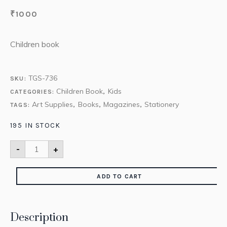
₹
1000
Children book
TGS-736
SKU:
Children Book
Kids
CATEGORIES:
,
Art Supplies
Books
Magazines
Stationery
TAGS:
,
,
,
195 IN STOCK
-
+
ADD TO CART
Description