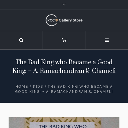
The Bad King who Became a Good
King: – A. Ramachandran & Chameli
HOME
/
KIDS
/ THE BAD KING WHO BECAME A
GOOD KING: – A. RAMACHANDRAN & CHAMELI