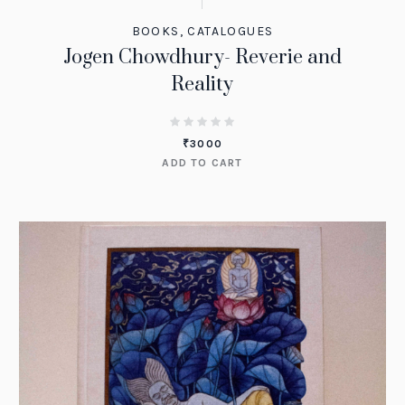
BOOKS
,
CATALOGUES
Jogen Chowdhury- Reverie and
Reality
₹
3000
ADD TO CART