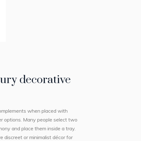
ury decorative
s complements when placed with
her options. Many people select two
mony and place them inside a tray.
 discreet or minimalist décor for