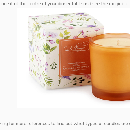
 Place it at the centre of your dinner table and see the magic it c
oking for more references to find out what types of candles are