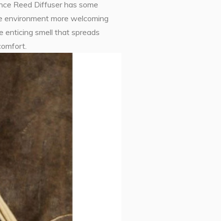
nce Reed Diffuser has some
 the environment more welcoming
e enticing smell that spreads
comfort.