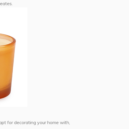
reates.
 apt for decorating your home with,