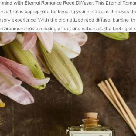
r mind with Eternal Romance Reed Diffuser:
This Eternal Roma
rance that is appropriate for keeping your mind calm. It makes
sory experience. With the aromatized reed diffuser burning, th
environment has a relaxing effect and enhances the feeling of 