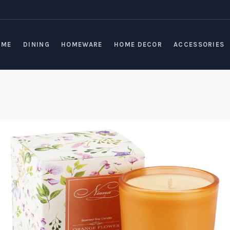
OME
DINING
HOMEWARE
HOME DECOR
ACCESSORIES