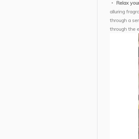
Relax you
alluring frag
through a sen
through the 