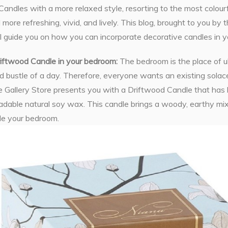
Candles with a more relaxed style, resorting to the most colour
 more refreshing, vivid, and lively. This blog, brought to you by
l guide you on how you can incorporate decorative candles in y
riftwood Candle in your bedroom:
The bedroom is the place of ul
d bustle of a day. Therefore, everyone wants an existing solace 
 Gallery Store presents you with a Driftwood Candle that has
adable natural soy wax. This candle brings a woody, earthy mix
de your bedroom.