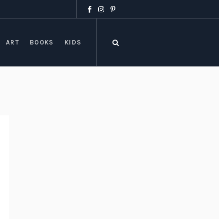
ART
BOOKS
KIDS