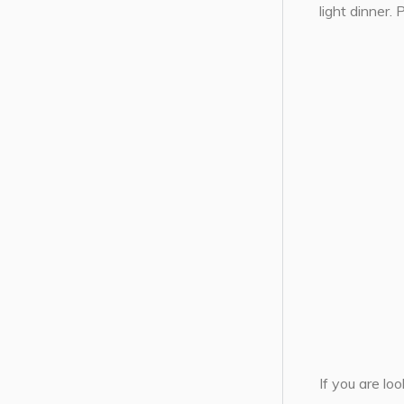
light dinner.
If you are lo