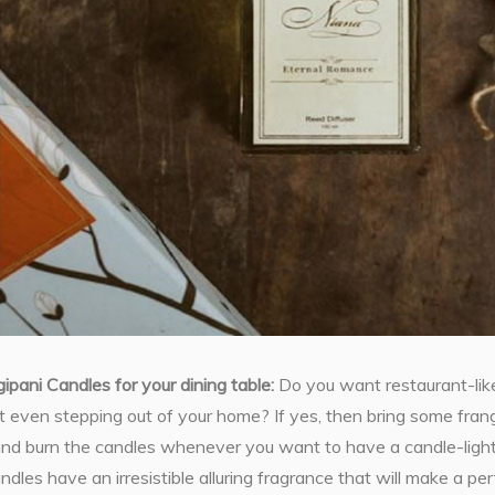
gipani Candles for your dining table:
Do you want restaurant-like
 even stepping out of your home? If yes, then bring some frang
 and burn the candles whenever you want to have a candle-light
ndles have an irresistible alluring fragrance that will make a p