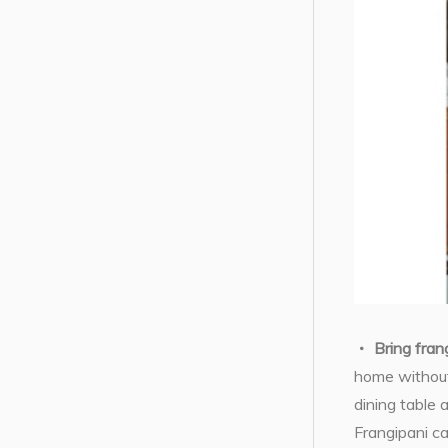
Bring fran
home without
dining table
Frangipani ca