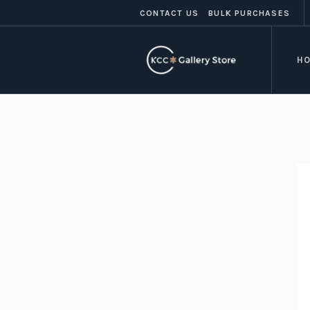
CONTACT US
BULK PURCHASES
H