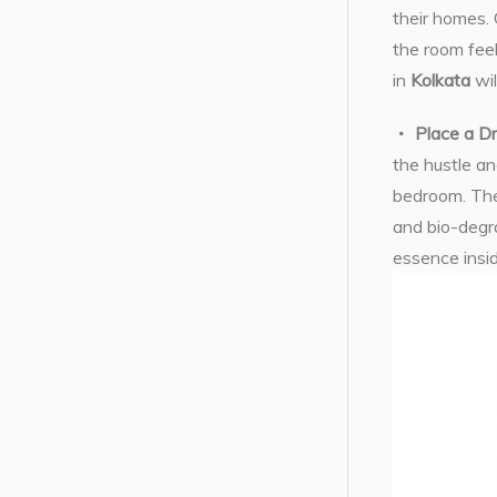
their homes. 
the room feel
in
Kolkata
wil
Place a D
the hustle an
bedroom. The
and bio-degr
essence insi