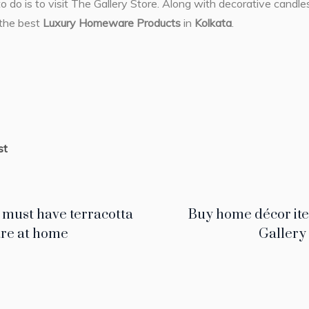
to do is to visit The Gallery Store. Along with decorative candl
 the best
Luxury Homeware Products
in
Kolkata
.
st
 must have terracotta
Buy home décor ite
re at home
Gallery