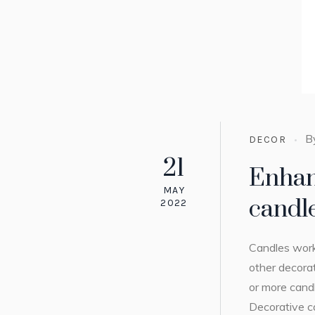
B
DECOR
21
Enhan
MAY
candl
2022
Candles work
other decorat
or more cand
Decorative ca