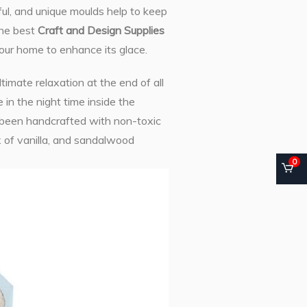
ful, and unique moulds help to keep
 the best
Craft and Design Supplies
our home to enhance its glace.
timate relaxation at the end of all
in the night time inside the
 been handcrafted with non-toxic
 of vanilla, and sandalwood
0