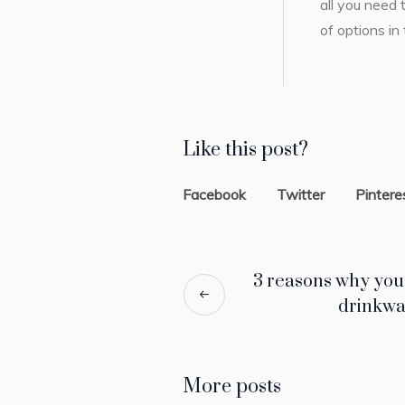
all you need 
of options in
Like this post?
Facebook
Twitter
Pintere
3 reasons why you
drinkwa
More posts