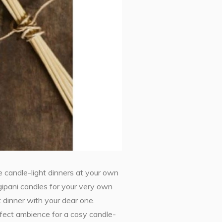
 candle-light dinners at your own
ipani candles for your very own
 dinner with your dear one.
erfect ambience for a cosy candle-