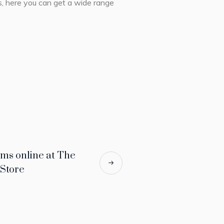
es, here you can get a wide range
ms online at The
 Store