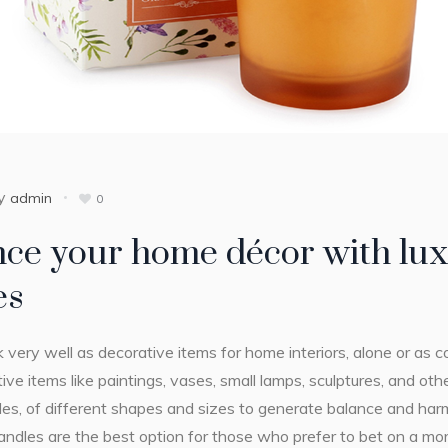
y
admin
0
ce your home décor with lux
es
 very well as decorative items for home interiors, alone or a
ive items like paintings, vases, small lamps, sculptures, and ot
les, of different shapes and sizes to generate balance and har
ndles are the best option for those who prefer to bet on a more