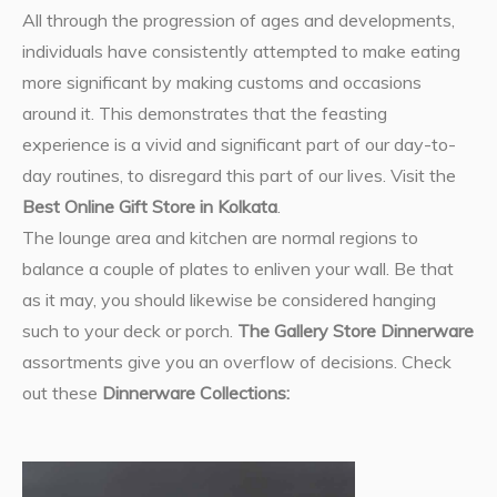
All through the progression of ages and developments,
individuals have consistently attempted to make eating
more significant by making customs and occasions
around it. This demonstrates that the feasting
experience is a vivid and significant part of our day-to-
day routines, to disregard this part of our lives. Visit the
Best Online Gift Store in Kolkata
.
The lounge area and kitchen are normal regions to
balance a couple of plates to enliven your wall. Be that
as it may, you should likewise be considered hanging
such to your deck or porch.
The Gallery Store Dinnerware
assortments give you an overflow of decisions. Check
out these
Dinnerware Collections: