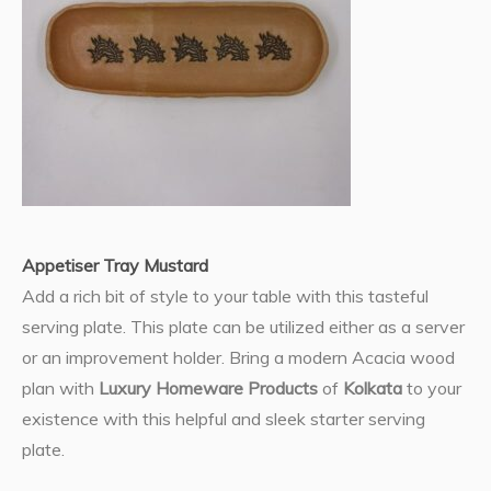
Appetiser Tray Mustard
Add a rich bit of style to your table with this tasteful
serving plate. This plate can be utilized either as a server
or an improvement holder. Bring a modern Acacia wood
plan with
Luxury Homeware Products
of
Kolkata
to your
existence with this helpful and sleek starter serving
plate.