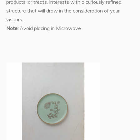
products, or treats. Interests with a curiously refined
structure that will draw in the consideration of your
visitors.
Note:
Avoid placing in Microwave.