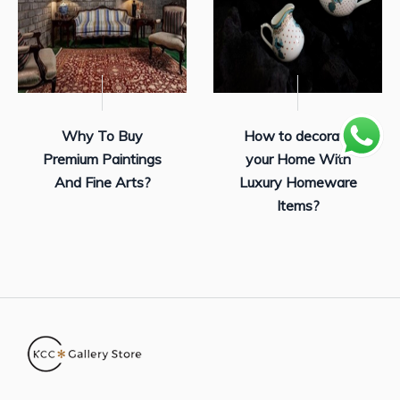
Why To Buy
How to decorate
Premium Paintings
your Home With
And Fine Arts?
Luxury Homeware
Items?