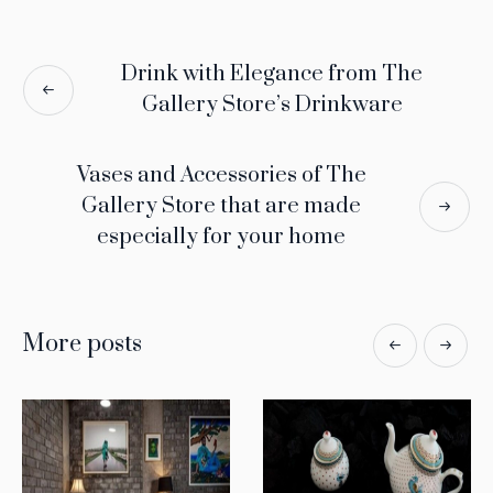
Drink with Elegance from The
Gallery Store’s Drinkware
Vases and Accessories of The
Gallery Store that are made
especially for your home
More posts