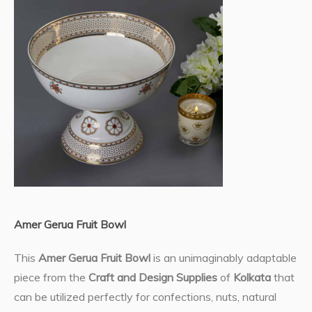
Amer Gerua Fruit Bowl
This
Amer Gerua Fruit Bowl
is an unimaginably adaptable
piece from the
Craft and Design Supplies
of
Kolkata
that
can be utilized perfectly for confections, nuts, natural