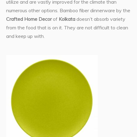
utilize and are vastly improved for the climate than
numerous other options. Bamboo fiber dinnerware by the
Crafted Home Decor
of
Kolkata
doesn’t absorb variety
from the food that is on it. They are not difficult to clean
and keep up with.