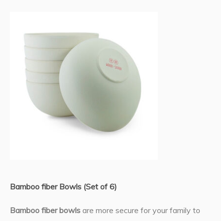
Bamboo fiber Bowls (Set of 6)
Bamboo fiber bowls
are more secure for your family to