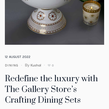
12
AUGUST
2022
By
Kushal
DINING
0
Redefine the luxury with
The Gallery Store’s
Crafting Dining Sets