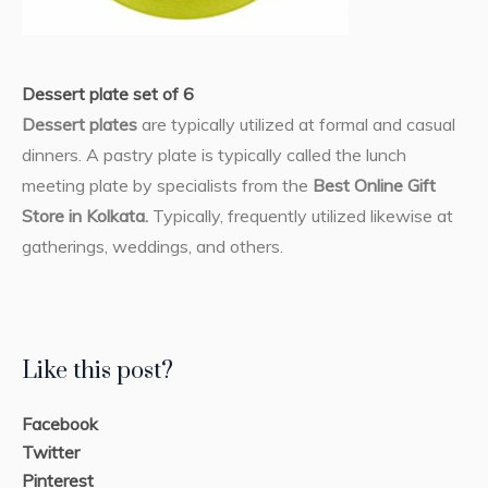
Dessert plate set of 6
Dessert plates
are typically utilized at formal and casual
dinners. A pastry plate is typically called the lunch
meeting plate by specialists from the
Best Online Gift
Store in Kolkata.
Typically, frequently utilized likewise at
gatherings, weddings, and others.
Like this post?
Facebook
Twitter
Pinterest