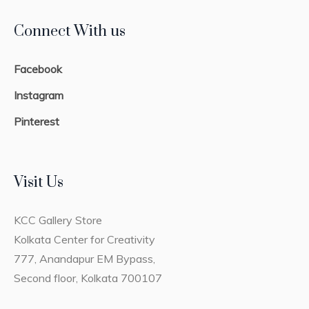
Connect With us
Facebook
Instagram
Pinterest
Visit Us
KCC Gallery Store
Kolkata Center for Creativity
777, Anandapur EM Bypass,
Second floor, Kolkata 700107