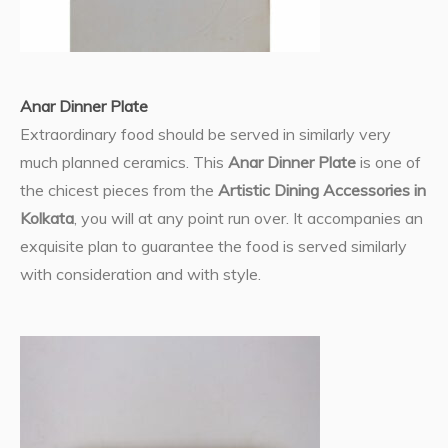
Anar Dinner Plate
Extraordinary food should be served in similarly very
much planned ceramics. This
Anar Dinner Plate
is one of
the chicest pieces from the
Artistic Dining Accessories in
Kolkata
, you will at any point run over. It accompanies an
exquisite plan to guarantee the food is served similarly
with consideration and with style.