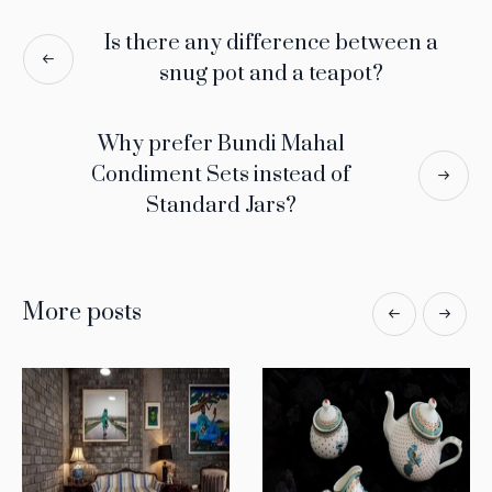
Is there any difference between a
snug pot and a teapot?
Why prefer Bundi Mahal
Condiment Sets instead of
Standard Jars?
More posts