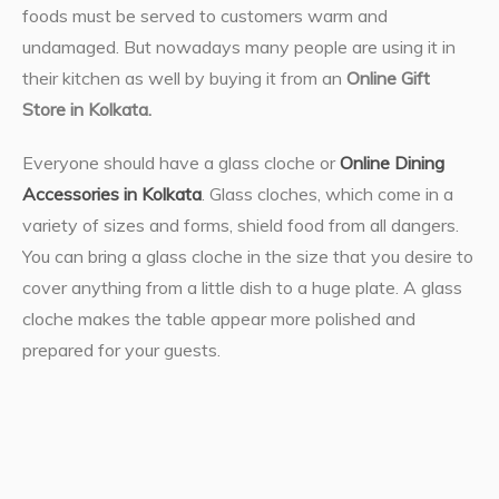
foods must be served to customers warm and
undamaged. But nowadays many people are using it in
their kitchen as well by buying it from an
Online Gift
Store in Kolkata.
Everyone should have a glass cloche or
Online Dining
Accessories in Kolkata
. Glass cloches, which come in a
variety of sizes and forms, shield food from all dangers.
You can bring a glass cloche in the size that you desire to
cover anything from a little dish to a huge plate. A glass
cloche makes the table appear more polished and
prepared for your guests.