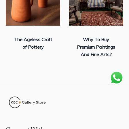
The Ageless Craft
Why To Buy
of Pottery
Premium Paintings
And Fine Arts?