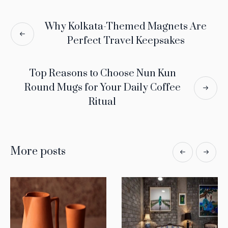
Why Kolkata-Themed Magnets Are
Perfect Travel Keepsakes
Top Reasons to Choose Nun Kun
Round Mugs for Your Daily Coffee
Ritual
More posts