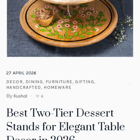
27
APRIL
2026
DECOR
,
DINING
,
FURNITURE
,
GIFTING
,
HANDCRAFTED
,
HOMEWARE
By
Kushal
6
Best Two-Tier Dessert
Stands for Elegant Table