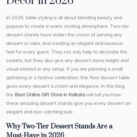
Decor in 2026
In 2026, table styling is all about blending beauty and
purpose to create a warm, inviting atmosphere. Two-tier
dessert stands have stolen the crown of serving any
dessert or cake, and creating an elegant and luxurious
feel for every guest. They not only help to decorate the
sweets, but they also give any dessert items height and
visual interest in any setup. If you are planning a small
gathering or a festive celebration, this floor dessert table
gives every dessert a charm and elegance. In this blog,
the
Best Online Gift Store in Kolkata
will tell you how
these amazing dessert stands give you every dessert an
elegant and eye-catching look.
Why Two-Tier Dessert Stands Are a
Must-Have in 2026