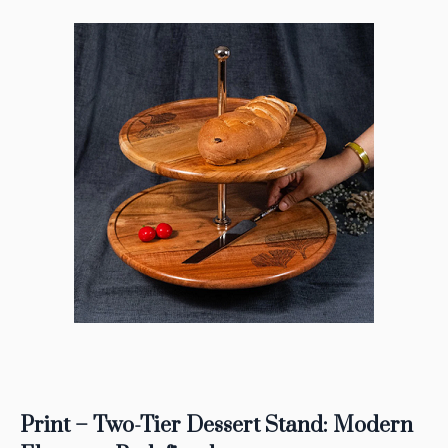
Print – Two-Tier Dessert Stand: Modern