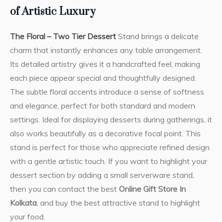
of Artistic Luxury
The Floral – Two Tier Dessert
Stand brings a delicate
charm that instantly enhances any table arrangement.
Its detailed artistry gives it a handcrafted feel, making
each piece appear special and thoughtfully designed.
The subtle floral accents introduce a sense of softness
and elegance, perfect for both standard and modern
settings. Ideal for displaying desserts during gatherings, it
also works beautifully as a decorative focal point. This
stand is perfect for those who appreciate refined design
with a gentle artistic touch. If you want to highlight your
dessert section by adding a small serverware stand,
then you can contact the best
Online Gift Store In
Kolkata
, and buy the best attractive stand to highlight
your food.