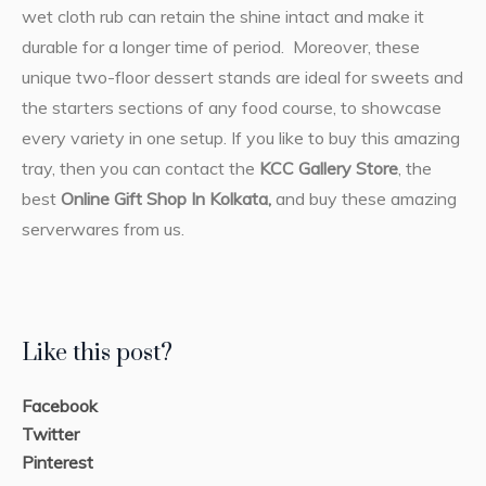
wet cloth rub can retain the shine intact and make it
durable for a longer time of period. Moreover, these
unique two-floor dessert stands are ideal for sweets and
the starters sections of any food course, to showcase
every variety in one setup. If you like to buy this amazing
tray, then you can contact the
KCC Gallery Store
, the
best
Online Gift Shop In Kolkata,
and buy these amazing
serverwares from us.
Like this post?
Facebook
Twitter
Pinterest