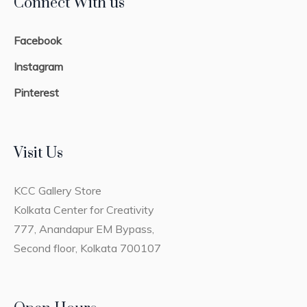
Connect With us
Facebook
Instagram
Pinterest
Visit Us
KCC Gallery Store
Kolkata Center for Creativity
777, Anandapur EM Bypass,
Second floor, Kolkata 700107