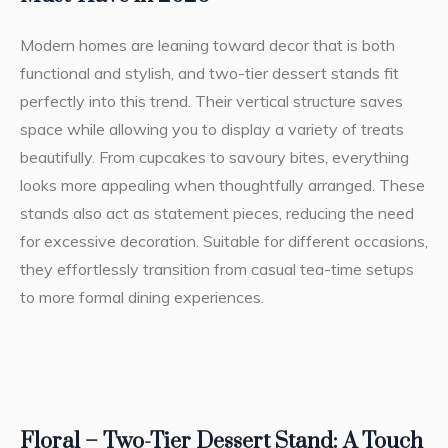
Modern homes are leaning toward decor that is both
functional and stylish, and two-tier dessert stands fit
perfectly into this trend. Their vertical structure saves
space while allowing you to display a variety of treats
beautifully. From cupcakes to savoury bites, everything
looks more appealing when thoughtfully arranged. These
stands also act as statement pieces, reducing the need
for excessive decoration. Suitable for different occasions,
they effortlessly transition from casual tea-time setups
to more formal dining experiences.
Floral – Two-Tier Dessert Stand: A Touch