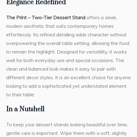
Elegance Redefined
The Print – Two-Tier Dessert Stand
offers a sleek,
modern aesthetic that suits contemporary homes
effortlessly. Its refined detailing adds character without
overpowering the overall table setting, allowing the food
to remain the highlight. Designed for versatility, it works
well for both everyday use and special occasions. The
clean and balanced look makes it easy to pair with
different decor styles. It is an excellent choice for anyone
looking to add a sophisticated yet understated element
to their table.
In a Nutshell
To keep your dessert stands looking beautiful over time,
gentle care is important. Wipe them with a soft, slightly