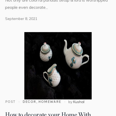
people even decorate...
September 8, 2021
POST
DECOR
,
HOMEWARE
by
Kushal
How to decorate your Home With