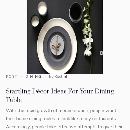
POST
DINING
by
Kushal
Startling Décor Ideas For Your Dining
Table
With the rapid growth of modernization, people want
their home dining tables to look like fancy restaurants.
Accordingly, people take effective attempts to give their