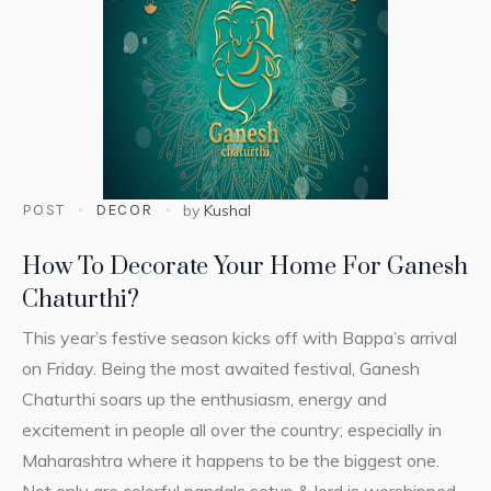
POST
DECOR
by
Kushal
How To Decorate Your Home For Ganesh
Chaturthi?
This year’s festive season kicks off with Bappa’s arrival
on Friday. Being the most awaited festival, Ganesh
Chaturthi soars up the enthusiasm, energy and
excitement in people all over the country; especially in
Maharashtra where it happens to be the biggest one.
Not only are colorful pandals setup & lord is worshipped