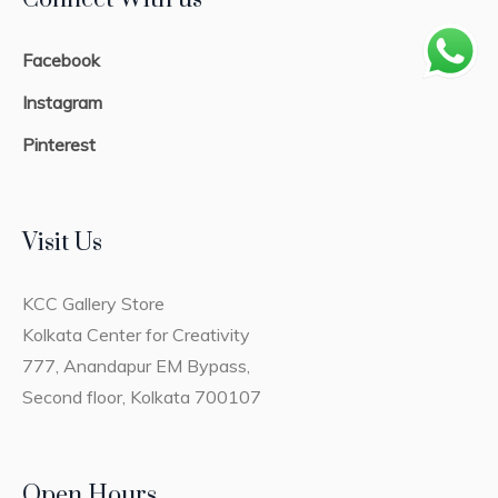
Facebook
Instagram
Pinterest
Visit Us
KCC Gallery Store
Kolkata Center for Creativity
777, Anandapur EM Bypass,
Second floor, Kolkata 700107
Open Hours