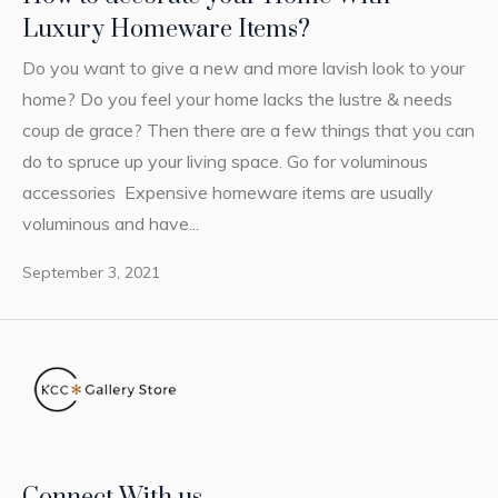
Luxury Homeware Items?
Do you want to give a new and more lavish look to your
home? Do you feel your home lacks the lustre & needs
coup de grace? Then there are a few things that you can
do to spruce up your living space. Go for voluminous
accessories Expensive homeware items are usually
voluminous and have...
September 3, 2021
Connect With us