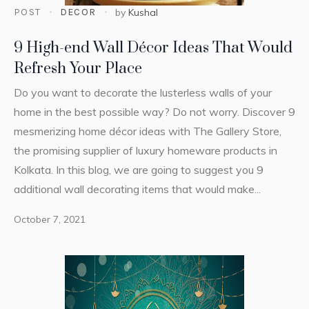
POST
DECOR
by
Kushal
9 High-end Wall Décor Ideas That Would
Refresh Your Place
Do you want to decorate the lusterless walls of your
home in the best possible way? Do not worry. Discover 9
mesmerizing home décor ideas with The Gallery Store,
the promising supplier of luxury homeware products in
Kolkata. In this blog, we are going to suggest you 9
additional wall decorating items that would make...
October 7, 2021