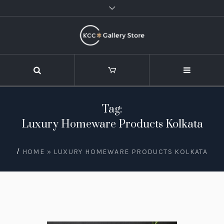
Tag:
Luxury Homeware Products Kolkata
/
HOME
»
LUXURY HOMEWARE PRODUCTS KOLKATA