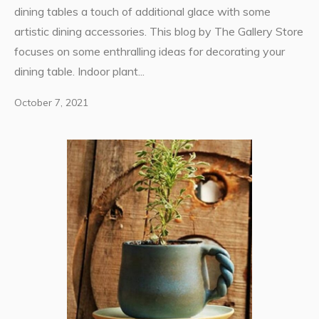
dining tables a touch of additional glace with some
artistic dining accessories. This blog by The Gallery Store
focuses on some enthralling ideas for decorating your
dining table. Indoor plant...
October 7, 2021