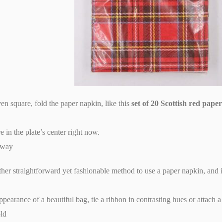
en square, fold the paper napkin, like this
set of 20 Scottish red pape
e in the plate’s center right now.
 way
other straightforward yet fashionable method to use a paper napkin, and
ppearance of a beautiful bag, tie a ribbon in contrasting hues or attach a 
old