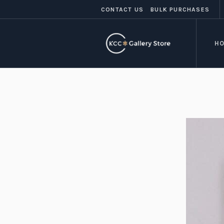
CONTACT US
BULK PURCHASES
H