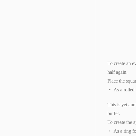
To create an ev
half again.
Place the squar
As a rolled
This is yet an
buffet.
To create the a
As a ring f