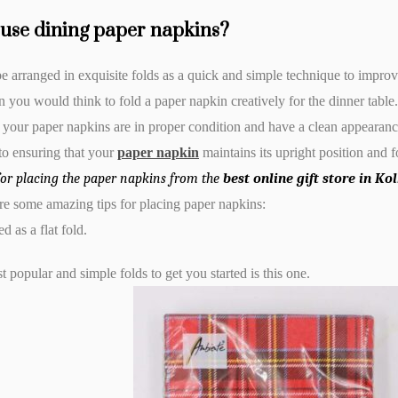
use dining paper napkins?
 arranged in exquisite folds as a quick and simple technique to improve
an you would think to fold a paper napkin creatively for the dinner table.
 your paper napkins are in proper condition and have a clean appearanc
 to ensuring that your
paper napkin
maintains its upright position and 
for placing the paper napkins from the
best online gift store in K
e some amazing tips for placing paper napkins:
ed as a flat fold.
 popular and simple folds to get you started is this one.