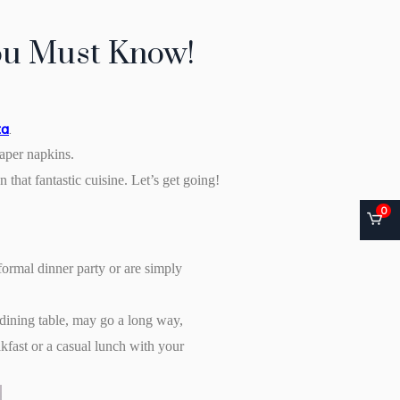
You Must Know!
ta
.
paper napkins.
 that fantastic cuisine. Let’s get going!
0
formal dinner party or are simply
e dining table, may go a long way,
akfast or a casual lunch with your