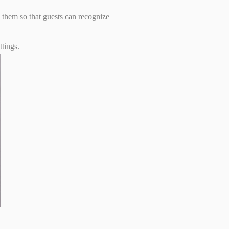
g them so that guests can recognize
ttings.