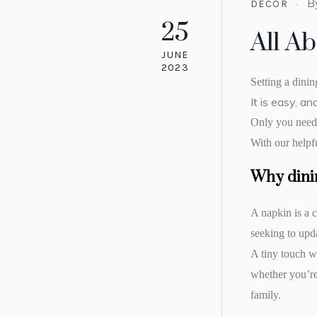
B
DECOR
25
All A
JUNE
2023
Setting a dinin
It is easy, a
Only you need t
With our helpfu
Why dini
A napkin is a c
seeking to upd
A tiny touch w
whether you’re 
family.