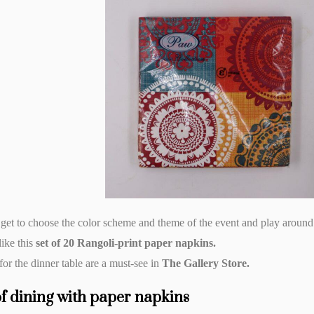
 get to choose the color scheme and theme of the event and play around
like this
set of 20 Rangoli-print paper napkins.
or the dinner table are a must-see in
The Gallery Store.
of dining with paper napkins