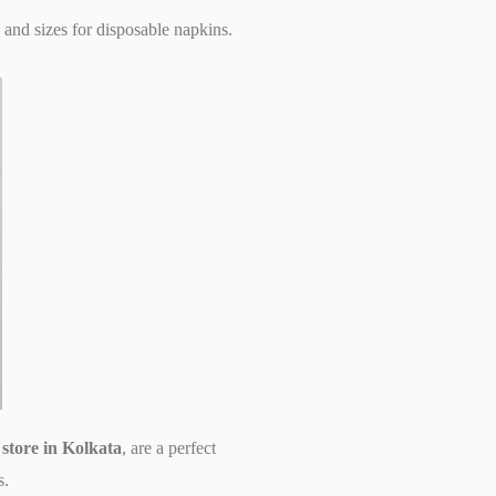
 and sizes for disposable napkins.
t store in Kolkata
, are a perfect
s.