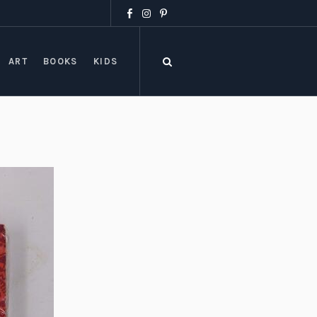
ART
BOOKS
KIDS