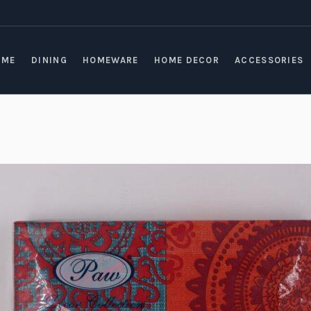
OME
DINING
HOMEWARE
HOME DECOR
ACCESSORIES