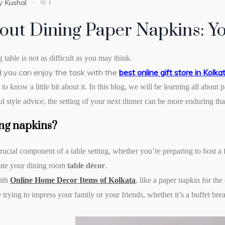
y
Kushal
1
bout Dining Paper Napkins: 
g table is not as difficult as you may think.
nd you can enjoy the task with the
best
online gift store in Kolka
o know a little bit about it. In this blog, we will be learning all about 
l style advice, the setting of your next dinner can be more enduring than
ng napkins?
rucial component of a table setting, whether you’re preparing to host a 
ate your dining room
table décor
.
ith
Online Home Decor Items of Kolkata
, like a paper napkin for th
trying to impress your family or your friends, whether it’s a buffet bre