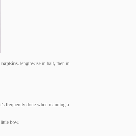
r napkins
, lengthwise in half, then in
 it’s frequently done when manning a
little bow.