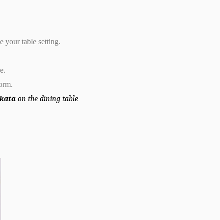
 your table setting.
e.
form.
olkata
on the dining table