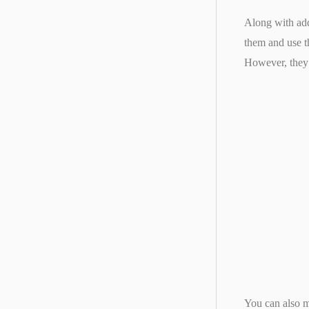
Along with addi
them and use t
However, they 
You can also m