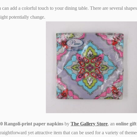
can add a colorful touch to your dining table. There are several shapes
ight potentially change.
 20 Rangoli-print paper napkins
by
The Gallery Store
, an
online gif
raightforward yet attractive item that can be used for a variety of theme