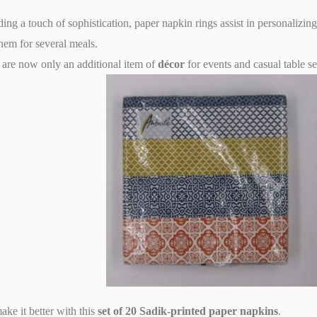
ng a touch of sophistication, paper napkin rings assist in personalizin
hem for several meals.
are now only an additional item of
décor
for events and casual table se
ake it better with this
set of 20 Sadik-printed paper napkins
.