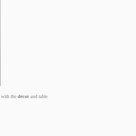
 with the
décor
and table