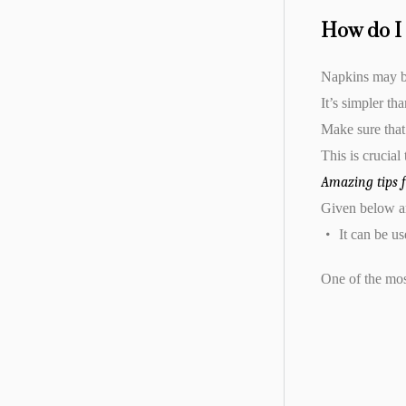
How do I 
Napkins may be
It’s simpler th
Make sure that
This is crucial
Amazing tips 
Given below ar
It can be us
One of the most