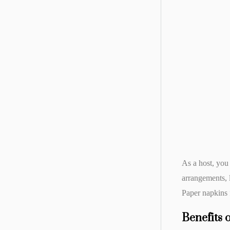
As a host, you
arrangements, 
Paper napkins f
Benefits 