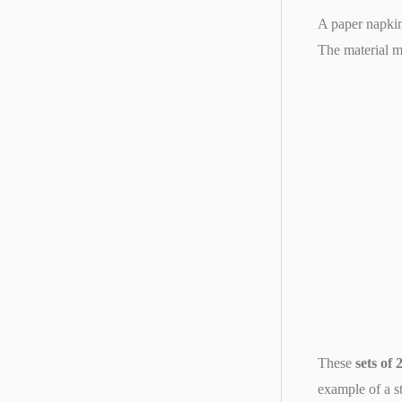
A paper napkin 
The material m
These
sets of
example of a st